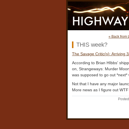
« Back from 
THIS week?
The Savage Critic(s): Arriving 
According to Brian HIbbs' shippi
on, Strangeways: Murder Moon s
was supposed to go out *next*
Not that I have any major launch 
More news as I figure out WTF 
Posted