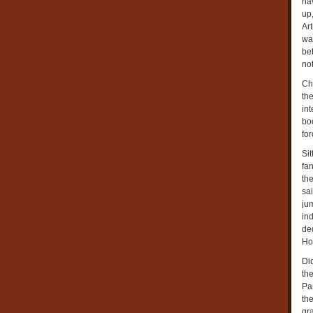
ha
up,
Ar
was
bet
not
Cha
th
in
bo
for
Si
fan
the
sa
ju
ind
ded
Ho
Di
th
Pa
th
gra