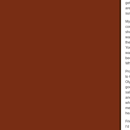
ge
are
sus
My
con
sh
wa
the
Yo
wan
bee
Whi
Pr
to 
Ol
goo
sal
an
wh
me
hea
Fri
I’d