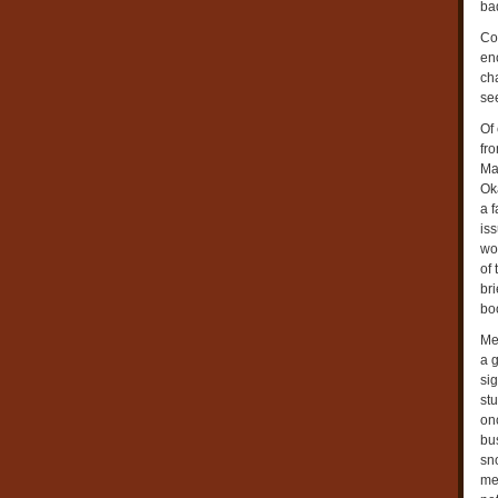
bad
Co
eno
ch
se
Of
fr
Ma
Oka
a 
iss
wo
of
bri
boo
Me
a g
si
stu
onc
bu
sn
mea