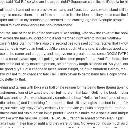
ge said “Kal-El,” so who am I to argue, right? Superman can’t lie, so it’s gotta be h
ntinued to hand out more preview ashcans and flyers to anyone who’d stand still l
ugh to receive them. Lots of folks seemed to like the idea that they could read the fi
apter online, so my fiendish plan seemed to be coming together. A couple people
emed to even know about the book beforehand.
 course, one of those knighted few was Mike Sterling, who saw the cover of the boo
om across the hallway, locked onto it and marched right over to inquire “Matthew
xwell? Mike Sterling.” He’s also the second best-dressed comics retailer that I know
y, James is way out in front, but Mike’s no slouch. At any rate, it’s always good to p
face to the name and bloggery, and he gave me a great deal on some DOOM PATR
ues a couple years ago, so I gotta give him some props for that. And if he heard the
rds come out of my mouth in person, he’d probably laugh his head off. So yeah, on
 the good guys. Got a chance to meet Dorian Wright, he of Postmodern Barney, real
efly, but not much chance to talk. Hell, I didn’t even to get to hand him a copy of the
k. Better fix that.
eting and talking with folks was half of the reason for me being there (being taken 
astronomic tour of LA was the other, but more on that later.) Getting the book in plai
ght was another. So I was pleasantly surprised to hear “Hello, I’m from [name of maj
dio redacted] and I’m looking for properties that still have rights attached to them.” 
e, but twice. My reply? “Why certainly I can provide you with a copy in return for a
siness card not run out of an inkjet printer.” Does this make me a special and uniqu
owflake with the next NATIONAL TREASURE franchise ahead of me? Nah. It just
ns I was in their line of sight and they were trolling. Not even trolling so much as gi