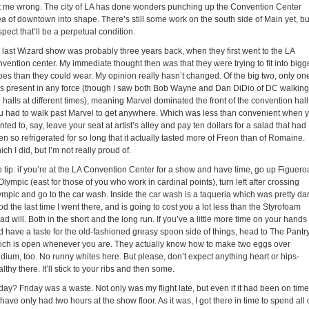
t me wrong. The city of LA has done wonders punching up the Convention Center
a of downtown into shape. There’s still some work on the south side of Main yet, but
pect that’ll be a perpetual condition.
 last Wizard show was probably three years back, when they first went to the LA
vention center. My immediate thought then was that they were trying to fit into bigg
oes than they could wear. My opinion really hasn’t changed. Of the big two, only on
s present in any force (though I saw both Bob Wayne and Dan DiDio of DC walking
 halls at different times), meaning Marvel dominated the front of the convention hall
u had to walk past Marvel to get anywhere. Which was less than convenient when 
ted to, say, leave your seat at artist’s alley and pay ten dollars for a salad that had
n so refrigerated for so long that it actually tasted more of Freon than of Romaine.
ch I did, but I’m not really proud of.
o tip: if you’re at the LA Convention Center for a show and have time, go up Figuero
Olympic (east for those of you who work in cardinal points), turn left after crossing
ympic and go to the car wash. Inside the car wash is a taqueria which was pretty da
d the last time I went there, and is going to cost you a lot less than the Styrofoam
ad will. Both in the short and the long run. If you’ve a little more time on your hands
d have a taste for the old-fashioned greasy spoon side of things, head to The Pantr
ich is open whenever you are. They actually know how to make two eggs over
dium, too. No runny whites here. But please, don’t expect anything heart or hips-
lthy there. It’ll stick to your ribs and then some.
day? Friday was a waste. Not only was my flight late, but even if it had been on time
 have only had two hours at the show floor. As it was, I got there in time to spend all 