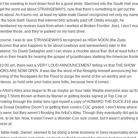
n’t be needing to hunt down food for a good while. Marched into the South Hall rea
 get the word out about STRANGEWAYS, now that there’s something to get out the
rd about. As it turns out, at least my table-mate Daniel recognized not only my name
 the book itself. Guess that internet blitz actually paid off. Oddly enough, he
membered my reviews back from when I worked at Broken Frontier. Jeez, I don’t real
member those, and they’re parked on my hard drive.
 course, I was to see STRANGEWAYS recognized as HIGH NOON (the Zuda
bcomic that also happens to be about cowboys and werewolves) later in the
ekend. So David Gallagher and I can share a chuckle about that. But at least folks 
m in their hearts for hearing the gospel of lycanthropes stalking the American fronti
 10:00 am, there was a VERY LOUD ANNOUNCEMENT telling us that THE SHOW
ORS ARE NOW OPEN. It was like the word of the Almighty himself announcing the
ening of the floodgates for the Flood to purge the world of the un-worthy and un-
ghteous, so hold onto your halos pure folks, because here it comes.
e Artist’s Alley area began to fill up maybe an hour later. Maybe everyone was up fr
tting T-Shirts thrown at them by Marvel or getting books signed at Top Cow or
rrowing through the dollar bins (got myself a copy of HOWARD THE DUCK #16 aka
he Dread Deadline Doom”) or getting their comics CGC graded. I don’t know where
y were, but they weren’t flooding the Artist’s Alley. Though they eventually did get 
re, to be fair. Now, it wasn’t even a Wonder-Con size crowd, but it wasn’t anything t
eeze at.
 table-mate, Daniel, seemed to be doing a brisk business in (very-reasonably-price