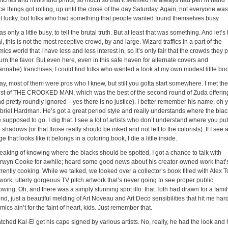
etches and minis and prints, so much so that it seemed he always had pen in hand
e things got rolling, up until the close of the day Saturday. Again, not everyone was
at lucky, but folks who had something that people wanted found themselves busy.
as only a little busy, to tell the brutal truth. But at least that was something. And let’s
l, this is not the most receptive crowd, by and large. Wizard traffics in a part of the
ics world that I have less and less interest in, so it’s only fair that the crowds they p
urn the favor. But even here, even in this safe haven for alternate covers and
annabe) franchises, I could find folks who wanted a look at my own modest little bo
y, most of them were pros who I knew, but still you gotta start somewhere. I met the
tist of THE CROOKED MAN, which was the best of the second round of Zuda offerin
nd pretty roundly ignored—yes there is no justice). I better remember his name, oh y
briel Hardman. He’s got a great period style and really understands where the blac
 supposed to go. I dig that. I see a lot of artists who don’t understand where you put
 shadows (or that those really should be inked and not left to the colorists). If I see 
e that looks like it belongs in a coloring book, I die a little inside.
eaking of knowing where the blacks should be spotted, I got a chance to talk with
rwyn Cooke for awhile; heard some good news about his creator-owned work that’
rently cooking. While we talked, we looked over a collector’s book filled with Alex T
work, utterly gorgeous TV pitch artwork that’s never going to see proper public
wing. Oh, and there was a simply stunning spot illo. that Toth had drawn for a famil
end, just a beautiful melding of Art Noveau and Art Deco sensibilities that hit me hard
ics ain’t for the faint of heart, kids. Just remember that.
ched Kal-El get his cape signed by various artists. No, really, he had the look and 