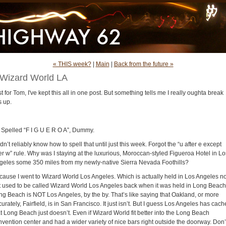
« THIS week?
|
Main
|
Back from the future »
Wizard World LA
t for Tom, I've kept this all in one post. But something tells me I really oughta break
s up.
’s Spelled “F I G U E R O A”, Dummy.
idn’t reliably know how to spell that until just this week. Forgot the “u after e except
er w” rule. Why was I staying at the luxurious, Moroccan-styled Figueroa Hotel in Lo
geles some 350 miles from my newly-native Sierra Nevada Foothills?
cause I went to Wizard World Los Angeles. Which is actually held in Los Angeles n
t used to be called Wizard World Los Angeles back when it was held in Long Beach
ng Beach is NOT Los Angeles, by the by. That’s like saying that Oakland, or more
urately, Fairfield, is in San Francisco. It just isn’t. But I guess Los Angeles has cach
t Long Beach just doesn’t. Even if Wizard World fit better into the Long Beach
nvention center and had a wider variety of nice bars right outside the doorway. Don’