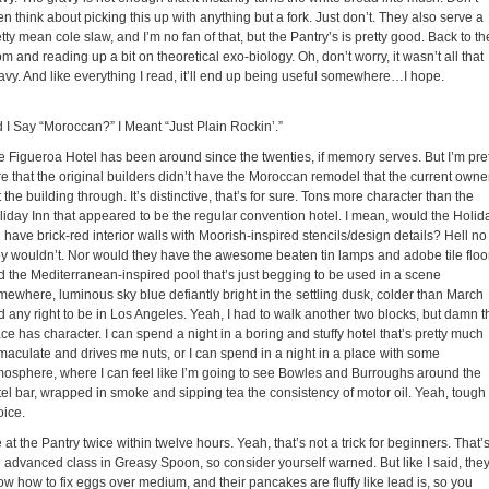
n think about picking this up with anything but a fork. Just don’t. They also serve a
tty mean cole slaw, and I’m no fan of that, but the Pantry’s is pretty good. Back to th
m and reading up a bit on theoretical exo-biology. Oh, don’t worry, it wasn’t all that
avy. And like everything I read, it’ll end up being useful somewhere…I hope.
d I Say “Moroccan?” I Meant “Just Plain Rockin’.”
e Figueroa Hotel has been around since the twenties, if memory serves. But I’m pre
re that the original builders didn’t have the Moroccan remodel that the current owne
 the building through. It’s distinctive, that’s for sure. Tons more character than the
liday Inn that appeared to be the regular convention hotel. I mean, would the Holid
 have brick-red interior walls with Moorish-inspired stencils/design details? Hell no
ey wouldn’t. Nor would they have the awesome beaten tin lamps and adobe tile floo
d the Mediterranean-inspired pool that’s just begging to be used in a scene
mewhere, luminous sky blue defiantly bright in the settling dusk, colder than March
d any right to be in Los Angeles. Yeah, I had to walk another two blocks, but damn t
ce has character. I can spend a night in a boring and stuffy hotel that’s pretty much
maculate and drives me nuts, or I can spend in a night in a place with some
mosphere, where I can feel like I’m going to see Bowles and Burroughs around the
tel bar, wrapped in smoke and sipping tea the consistency of motor oil. Yeah, tough
oice.
 at the Pantry twice within twelve hours. Yeah, that’s not a trick for beginners. That’
e advanced class in Greasy Spoon, so consider yourself warned. But like I said, the
ow how to fix eggs over medium, and their pancakes are fluffy like lead is, so you