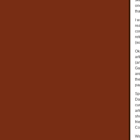
sk
onc
th
I w
rea
com
ret
(w
Oka
ar
(a
Ga
are
the
pag
Sp
Da
cur
art
sho
fri
Com
Wat