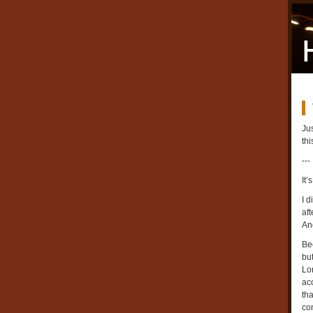
Jus
thi
---
It
I d
aft
An
Be
bu
Lo
acc
tha
co