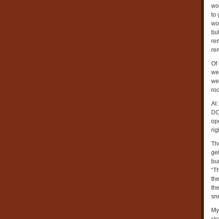
wo
to
wo
but
re
re
Of
we
we
roo
At
DO
op
ri
Th
ge
bu
“T
the
the
sn
My