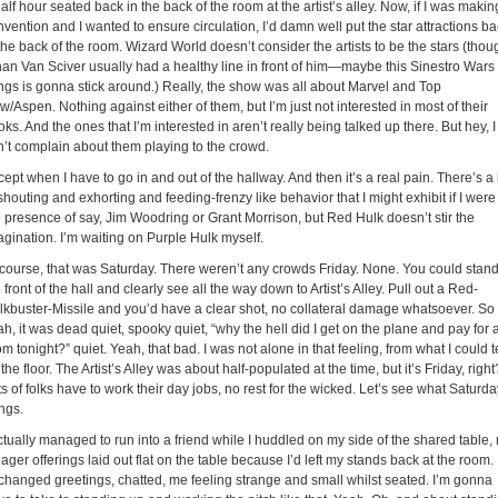
alf hour seated back in the back of the room at the artist’s alley. Now, if I was makin
vention and I wanted to ensure circulation, I’d damn well put the star attractions b
the back of the room. Wizard World doesn’t consider the artists to be the stars (thou
han Van Sciver usually had a healthy line in front of him—maybe this Sinestro Wars
ings is gonna stick around.) Really, the show was all about Marvel and Top
/Aspen. Nothing against either of them, but I’m just not interested in most of their
ks. And the ones that I’m interested in aren’t really being talked up there. But hey, I
n’t complain about them playing to the crowd.
ept when I have to go in and out of the hallway. And then it’s a real pain. There’s a 
shouting and exhorting and feeding-frenzy like behavior that I might exhibit if I were
e presence of say, Jim Woodring or Grant Morrison, but Red Hulk doesn’t stir the
agination. I’m waiting on Purple Hulk myself.
 course, that was Saturday. There weren’t any crowds Friday. None. You could stand
 front of the hall and clearly see all the way down to Artist’s Alley. Pull out a Red-
lkbuster-Missile and you’d have a clear shot, no collateral damage whatsoever. So
h, it was dead quiet, spooky quiet, “why the hell did I get on the plane and pay for 
m tonight?” quiet. Yeah, that bad. I was not alone in that feeling, from what I could te
the floor. The Artist’s Alley was about half-populated at the time, but it’s Friday, right
s of folks have to work their day jobs, no rest for the wicked. Let’s see what Saturda
ngs.
ctually managed to run into a friend while I huddled on my side of the shared table,
ger offerings laid out flat on the table because I’d left my stands back at the room.
changed greetings, chatted, me feeling strange and small whilst seated. I’m gonna