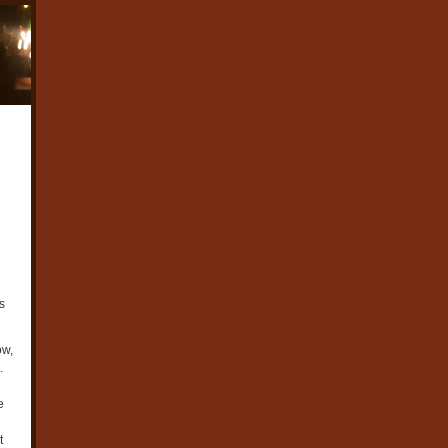
s
ow,
.
e
t