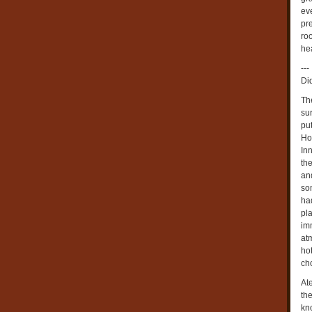
eve
pre
roo
he
---
Di
Th
su
put
Ho
Inn
th
an
so
ha
pla
im
at
ho
ch
Ate
th
kn