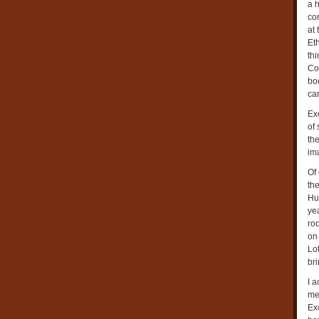
a h
con
at 
Et
th
Cow
boo
ca
Exc
of 
th
im
Of
the
Hu
yea
roo
on 
Lot
bri
I a
mea
Ex