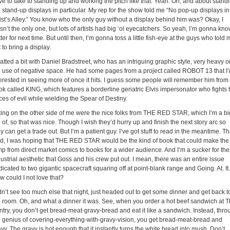
ve to take to standing up and working the pitch like that. Yeah. Oh, and about stand
 stand-up displays in particular. My rep for the show told me “No pop-up displays in
tist’s Alley.” You know who the only guy without a display behind him was? Okay, I
n’t the only one, but lots of artists had big ‘ol eyecatchers. So yeah, I’m gonna kn
ter for next time. But until then, I’m gonna toss a little fish-eye at the guys who told 
 to bring a display.
tted a bit with Daniel Bradstreet, who has an intriguing graphic style, very heavy o
e use of negative space. He had some pages from a project called ROBOT 13 that I
terested in seeing more of once it hits. I guess some people will remember him from
ok called KING, which features a borderline geriatric Elvis impersonator who fights 
ces of evil while wielding the Spear of Destiny.
tting on the other side of me were the nice folks from THE RED STAR, which I’m a bi
 of, so that was nice. Though I wish they’d hurry up and finish the next story arc so
y can get a trade out. But I’m a patient guy. I’ve got stuff to read in the meantime. Th
id, I was hoping that THE RED STAR would be the kind of book that could make the
mp from direct market comics to books for a wider audience. And I’m a sucker for the
ustrial aesthetic that Goss and his crew put out. I mean, there was an entire issue
icated to two gigantic spacecraft squaring off at point-blank range and Going. At. It.
w could I not love that?
dn’t see too much else that night, just headed out to get some dinner and get back t
e room. Oh, and what a dinner it was. See, when you order a hot beef sandwich at 
ntry, you don’t get bread-meat-gravy-bread and eat it like a sandwich. Instead, thro
e genius of covering-everything-with-gravy-vision, you get bread-meat-bread and
vy. The gravy is hot enough that it instantly turns the white bread into mush. Don’t