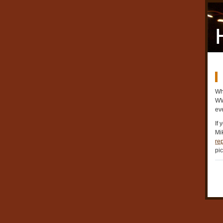
Whi
WWL
ev
If 
Mik
rep
pic