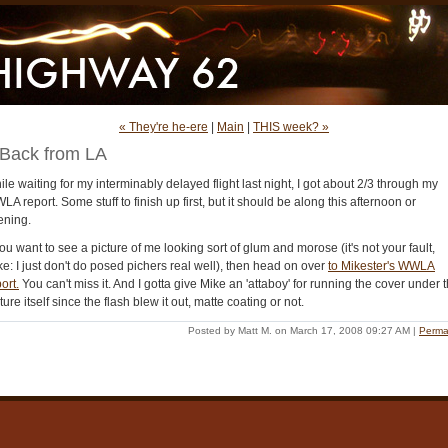
« They're he-ere
|
Main
|
THIS week? »
Back from LA
le waiting for my interminably delayed flight last night, I got about 2/3 through my
A report. Some stuff to finish up first, but it should be along this afternoon or
ening.
you want to see a picture of me looking sort of glum and morose (it's not your fault,
e: I just don't do posed pichers real well), then head on over
to Mikester's WWLA
ort.
You can't miss it. And I gotta give Mike an 'attaboy' for running the cover under 
ture itself since the flash blew it out, matte coating or not.
Posted by Matt M. on March 17, 2008 09:27 AM
|
Perma