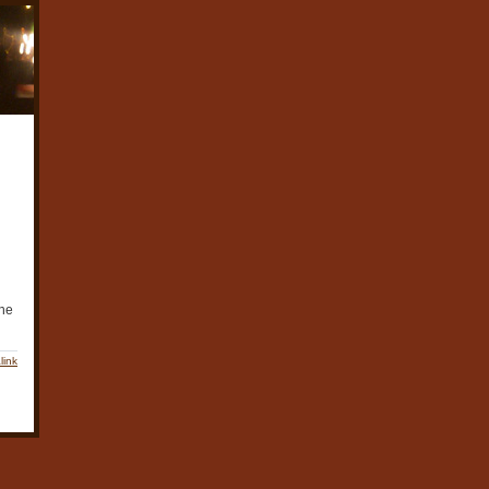
the
link