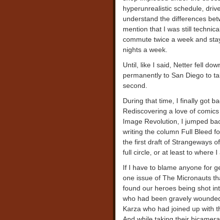
hyperunrealistic schedule, driv
understand the differences bet
mention that I was still technica
commute twice a week and staye
nights a week.
Until, like I said, Netter fell 
permanently to San Diego to tak
second.
During that time, I finally got ba
Rediscovering a love of comics 
Image Revolution, I jumped bac
writing the column Full Bleed fo
the first draft of Strangeways 
full circle, or at least to where 
If I have to blame anyone for ge
one issue of The Micronauts th
found our heroes being shot int
who had been gravely wounded i
Karza who had joined up with t
And while taking their bicamera