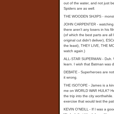
out of the water, and not just 
Spiders are as well.
THE WOODEN SHJIPS - monster p
JOHN CARPENTER - watching a g
there aren't any losers in his
(of which the best parts are al
original cut didn't deliver),
the least), THEY LIVE, THE M
watch again.)
ALL-STAR SUPERMAN - Duh. 
learn. I wish that Batman was de
DEBATE - Superheroes are not h
it wrong.
THE ISOTOPE - James is a king
me on WORLD WAR HULK? He get
the trip into the city worthwhile
exercise that would test the p
KEVIN O'NEILL - If I was a good