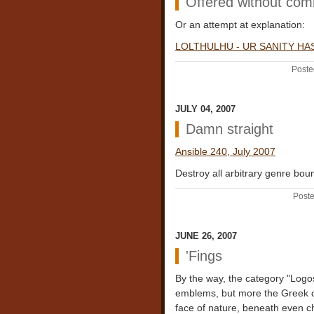
Offered without co
Or an attempt at explanation:
LOLTHULHU - UR SANITY HA
Poste
JULY 04, 2007
Damn straight
Ansible 240, July 2007
Destroy all arbitrary genre boun
Poste
JUNE 26, 2007
'Fings
By the way, the category "Logo
emblems, but more the Greek c
face of nature, beneath even ch