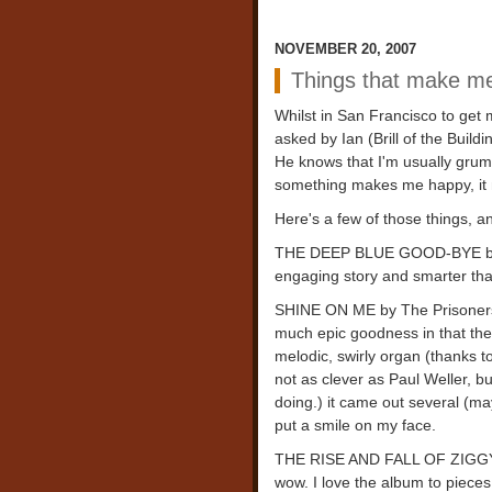
NOVEMBER 20, 2007
Things that make m
Whilst in San Francisco to ge
asked by Ian (Brill of the Buil
He knows that I'm usually grump
something makes me happy, it 
Here's a few of those things, a
THE DEEP BLUE GOOD-BYE by J
engaging story and smarter than
SHINE ON ME by The Prisoners. 
much epic goodness in that ther
melodic, swirly organ (thanks t
not as clever as Paul Weller, 
doing.) it came out several (may
put a smile on my face.
THE RISE AND FALL OF ZIGGY S
wow. I love the album to pieces