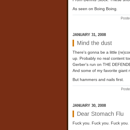
As seen on Boing Boing.
Poste
JANUARY 31, 2008
Mind the dust
There's gonna be a little (re)co
up. Probably no real content to
Gerber's run on THE DEFENDERS
And some of my favorite giant
But hammers and nails first.
Poste
JANUARY 30, 2008
Dear Stomach Flu
Fuck you. Fuck you. Fuck you.