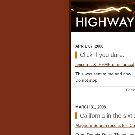
APRIL 07, 2008
Click if you dare.
unicorns-XTREME-directorscut
This was sent to me and now I 
Do not stop.
Poste
MARCH 31, 2008
California in the sixt
Magnum Search results for: Cali
From Dennis Stock. These shots