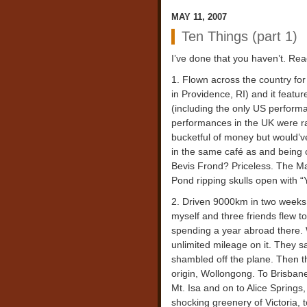
MAY 11, 2007
Ten Things (part 1)
I’ve done that you haven’t. Re
1. Flown across the country for
in Providence, RI) and it feature
(including the only US perform
performances in the UK were rar
bucketful of money but would’ve
in the same café as and being 
Bevis Frond? Priceless. The M
Pond ripping skulls open with 
2. Driven 9000km in two weeks. 
myself and three friends flew to
spending a year abroad there. 
unlimited mileage on it. They sa
shambled off the plane. Then th
origin, Wollongong. To Brisbane
Mt. Isa and on to Alice Spring
shocking greenery of Victoria,