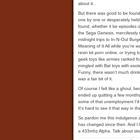
about it...
But there was good to be found,
one by one or desperately held 
found, whether it be episodes 
the Sega Genesis, mercilessl
midnight trips to In-N-Out Burg
Meaning of It All while you're w
resin kit porn online, or trying
geek toys like armies ranked f
mingled with Bat toys with eso
Funny, there wasn't much drinki
was a fair bit of it.
Of course I felt like a ghoul, be
ended up quitting a few months 
some of that unemployment I'd b
It's hard to see it that way in 
So pardon me this indulgence 
has changed since then. And I 
a 433mhz Alpha. Talk about sto