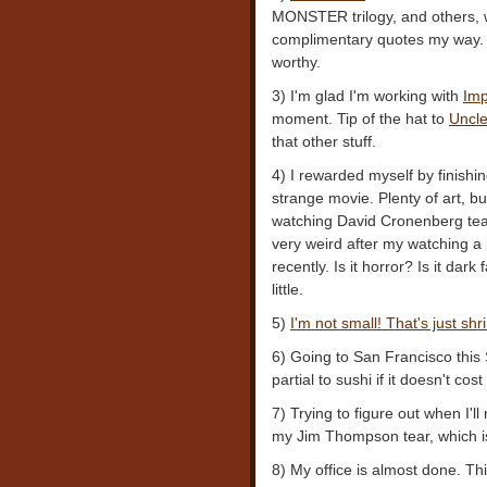
MONSTER trilogy, and others, 
complimentary quotes my way. W
worthy.
3) I'm glad I'm working with
Imp
moment. Tip of the hat to
Uncle
that other stuff.
4) I rewarded myself by finishi
strange movie. Plenty of art, b
watching David Cronenberg tear 
very weird after my watching a
recently. Is it horror? Is it dar
little.
5)
I'm not small! That's just shr
6) Going to San Francisco thi
partial to sushi if it doesn't co
7) Trying to figure out when I'l
my Jim Thompson tear, which is 
8) My office is almost done. Th