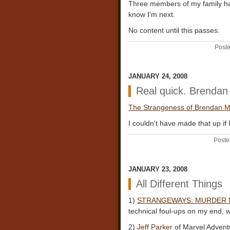
Three members of my family hav
know I'm next.
No content until this passes.
Poste
JANUARY 24, 2008
Real quick. Brenda
The Strangeness of Brendan Mc
I couldn't have made that up if 
Poste
JANUARY 23, 2008
All Different Things
1)
STRANGEWAYS: MURDER
technical foul-ups on my end, w
2)
Jeff Parker
of Marvel Advent