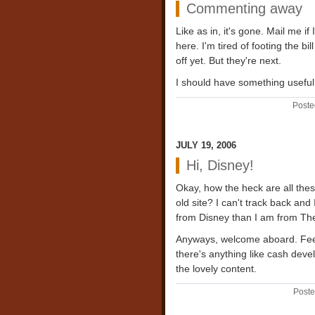
Commenting away
Like as in, it's gone. Mail me i
here. I'm tired of footing the b
off yet. But they're next.
I should have something useful
Poste
JULY 19, 2006
Hi, Disney!
Okay, how the heck are all these
old site? I can't track back and
from Disney than I am from The B
Anyways, welcome aboard. Feel f
there's anything like cash deve
the lovely content.
Poste