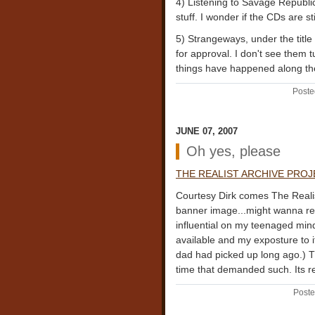
4) Listening to Savage Republi
stuff. I wonder if the CDs are st
5) Strangeways, under the ti
for approval. I don't see them 
things have happened along t
Poste
JUNE 07, 2007
Oh yes, please
THE REALIST ARCHIVE PRO
Courtesy Dirk comes The Realist
banner image...might wanna ret
influential on my teenaged min
available and my exposture to 
dad had picked up long ago.) Th
time that demanded such. Its r
Poste