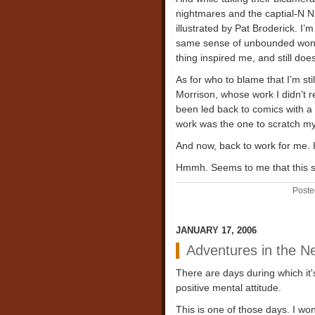
nightmares and the captial-N Ni
illustrated by Pat Broderick. I’
same sense of unbounded wonder
thing inspired me, and still does
As for who to blame that I’m stil
Morrison, whose work I didn’t re
been led back to comics with a 
work was the one to scratch my
And now, back to work for me. 
Hmmh. Seems to me that this s
Poste
JANUARY 17, 2006
Adventures in the N
There are days during which it's 
positive mental attitude.
This is one of those days. I won