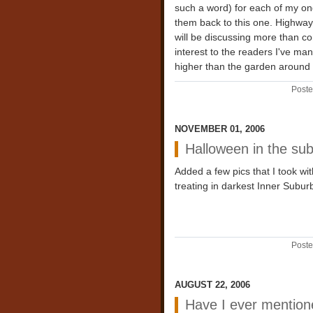
such a word) for each of my ong
them back to this one. Highway 
will be discussing more than co
interest to the readers I've ma
higher than the garden around 
Poste
NOVEMBER 01, 2006
Halloween in the su
Added a few pics that I took wit
treating in darkest Inner Suburb
Poste
AUGUST 22, 2006
Have I ever mention