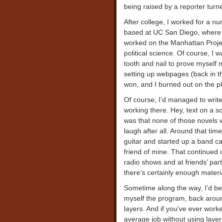
being raised by a reporter turne
After college, I worked for a n
based at UC San Diego, where 
worked on the Manhattan Projec
political science. Of course, I w
tooth and nail to prove myself
setting up webpages (back in th
won, and I burned out on the p
Of course, I’d managed to write 
working there. Hey, text on a sc
was that none of those novels 
laugh after all. Around that time
guitar and started up a band ca
friend of mine. That continued 
radio shows and at friends’ pa
there’s certainly enough materi
Sometime along the way, I’d be
myself the program, back aroun
layers. And if you’ve ever work
average job without using layers