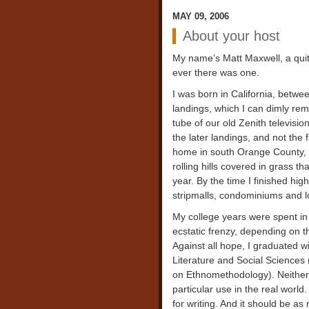
MAY 09, 2006
About your host
My name’s Matt Maxwell, a quite
ever there was one.
I was born in California, betw
landings, which I can dimly re
tube of our old Zenith televisi
the later landings, and not the
home in south Orange County, 
rolling hills covered in grass t
year. By the time I finished hig
stripmalls, condominiums and lo
My college years were spent in 
ecstatic frenzy, depending on t
Against all hope, I graduated w
Literature and Social Science
on Ethnomethodology). Neither
particular use in the real world
for writing. And it should be as 