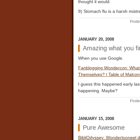
thought it would.
9) Stomach flu is a harsh mistr
Poste
JANUARY 20, 2008
Amazing what you fi
When you use Google.
Fanblogging Wondercon: What 
Themselves? | Table of Malcon
I guess this happened early last
happening. Maybe?
Poste
JANUARY 15, 2008
Pure Awesome
BibliOdyssey: Wondertooneel d