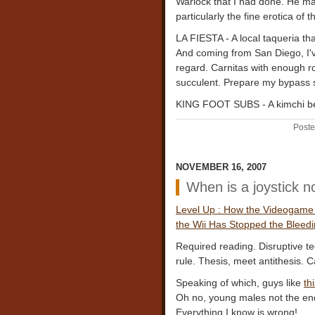
Warlock that I had done. He 
particularly the fine erotica of
LA FIESTA - A local taqueria th
And coming from San Diego, I've
regard. Carnitas with enough ro
succulent. Prepare my bypass s
KING FOOT SUBS - A kimchi be
Poste
NOVEMBER 16, 2007
When is a joystick no
Level Up : How the Videogame I
the Wii Has Stopped the Bleed
Required reading. Disruptive t
rule. Thesis, meet antithesis. Ca
Speaking of which, guys like
th
Oh no, young males not the end
Everything I know is wrong!