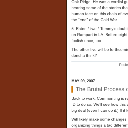
Oak Ridge. He was a cordial guy,
hearing some of the stories that
human face on this chain of eve
the “end” of the Cold War.
5. Eaten * two * Tommy’s double
on Rampart in LA. Before eight
foolish once, too.
The other five will be forthcomi
doncha think?
Poste
MAY 09, 2007
The Brutal Process 
Back to work. Commenting is r
ID to do so. We'll see how this 
big deal (even I can do it.) If i
Will likely make some changes t
organizing things a tad differen