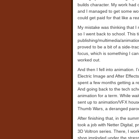
builds character. My work had c
and I managed to get some work 
could get paid for that like a rea
My mistake was thinking that I 
so I went back to school. This t
publishing/multimedia/animation
proved to be a bit of a side-tr
focus, which is something I can 
worked out.
And then I fell into animation. I
Electric Image and After Effect
spent a few months getting a re
And going back to the tech scho
animation for a term. While wai
sent up to animation/VFX house
Thumb Wars, a deranged parody
After finishing that, in the sum
took a job with Netter Digital, 
3D Voltron series. There, I wo
shop imploded under the stress 