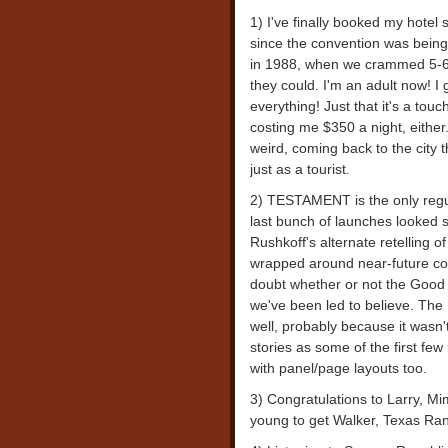
1) I've finally booked my hotel
since the convention was being 
in 1988, when we crammed 5-6 
they could. I'm an adult now!
everything! Just that it's a touc
costing me $350 a night, either. 
weird, coming back to the city 
just as a tourist.
2) TESTAMENT is the only regula
last bunch of launches looked
Rushkoff's alternate retelling o
wrapped around near-future con
doubt whether or not the Good
we've been led to believe. The
well, probably because it wasn't 
stories as some of the first few
with panel/page layouts too.
3) Congratulations to Larry, M
young to get Walker, Texas Rang