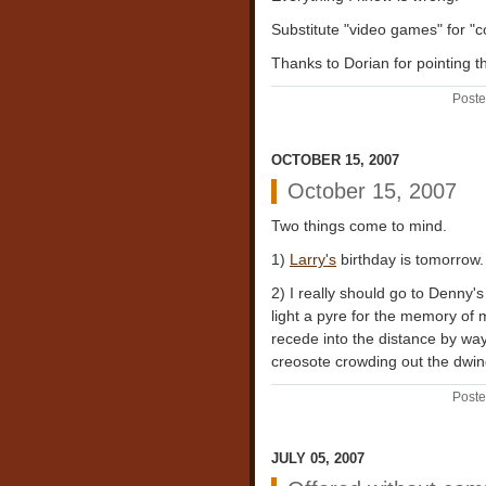
Substitute "video games" for "c
Thanks to Dorian for pointing th
Poste
OCTOBER 15, 2007
October 15, 2007
Two things come to mind.
1)
Larry's
birthday is tomorrow.
2) I really should go to Denny's
light a pyre for the memory of m
recede into the distance by wa
creosote crowding out the dwind
Poste
JULY 05, 2007