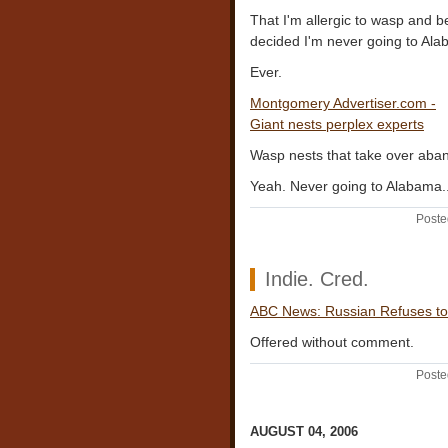
That I'm allergic to wasp and b
decided I'm never going to Ala
Ever.
Montgomery Advertiser.com -
Giant nests perplex experts
Wasp nests that take over ab
Yeah. Never going to Alabama..
Poste
Indie. Cred.
ABC News: Russian Refuses to
Offered without comment.
Poste
AUGUST 04, 2006