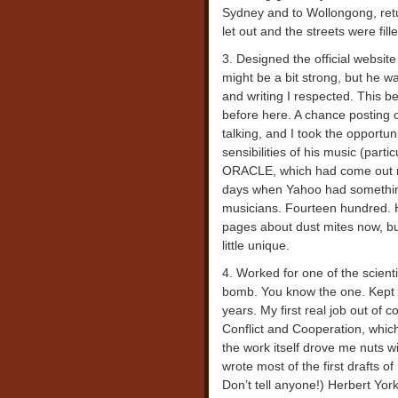
Sydney and to Wollongong, retu
let out and the streets were fil
3. Designed the official website
might be a bit strong, but he w
and writing I respected. This 
before here. A chance posting 
talking, and I took the opportu
sensibilities of his music (pa
ORACLE, which had come out rig
days when Yahoo had something
musicians. Fourteen hundred. H
pages about dust mites now, bu
little unique.
4. Worked for one of the scien
bomb. You know the one. Kept th
years. My first real job out of 
Conflict and Cooperation, which
the work itself drove me nuts w
wrote most of the first drafts o
Don’t tell anyone!) Herbert York