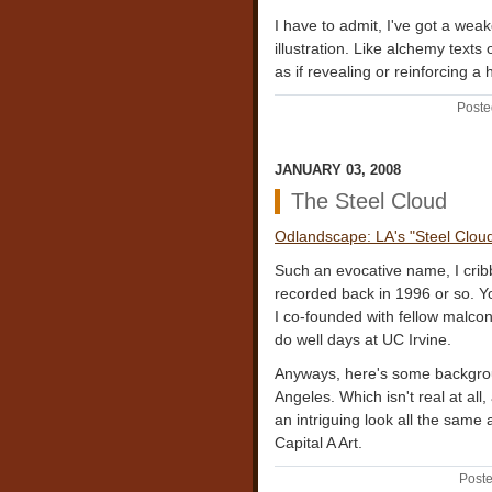
I have to admit, I've got a weak
illustration. Like alchemy texts 
as if revealing or reinforcing 
Poste
JANUARY 03, 2008
The Steel Cloud
Odlandscape: LA's "Steel Clou
Such an evocative name, I cribb
recorded back in 1996 or so. Y
I co-founded with fellow malco
do well days at UC Irvine.
Anyways, here's some backgrou
Angeles. Which isn't real at all,
an intriguing look all the same 
Capital A Art.
Poste