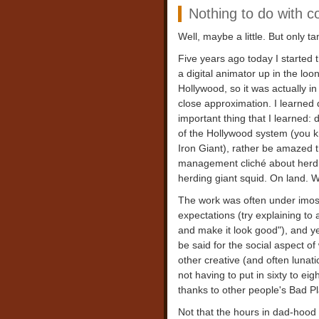
Nothing to do with c
Well, maybe a little. But only ta
Five years ago today I started t
a digital animator up in the l
Hollywood, so it was actually i
close approximation. I learned q
important thing that I learned:
of the Hollywood system (you k
Iron Giant), rather be amazed t
management cliché about herding 
herding giant squid. On land. Wh
The work was often under imoss
expectations (try explaining to 
and make it look good"), and ye
be said for the social aspect of 
other creative (and often lunatic
not having to put in sixty to e
thanks to other people's Bad Pl
Not that the hours in dad-hood a