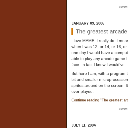
Poste
JANUARY 09, 2006
The greatest arcade 
I love MAME. I really do. I mean
when I was 12, or 14, or 16, or
one day I would have a comput
able to play any arcade game I
face. In fact I know I would've.
But here I am, with a program th
bit and smaller microprocessors 
sprites around on the screen. I
ever played.
Continue reading "The greatest arc
Poste
JULY 11, 2004