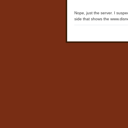
Nope, just the server. I susp
side that shows the www.disn