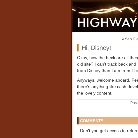
« San Di
Hi, Disney!
Okay, how the heck are all these
old site? I can't track back and
from Disney than I am from The B
Anyways, welcome aboard. Feel f
there's anything like cash deve
the lovely content.
Post
COMMENTS
Don't you get access to refer