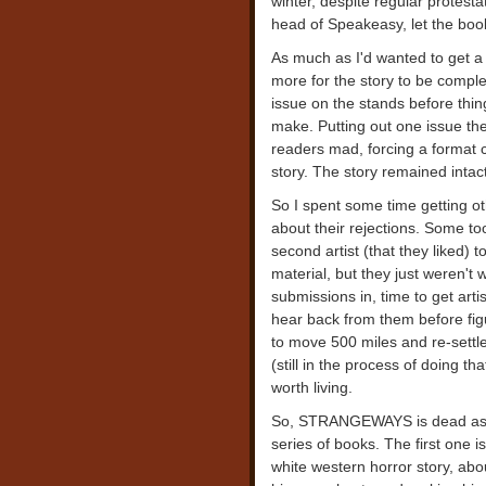
winter, despite regular protesta
head of Speakeasy, let the boo
As much as I'd wanted to get a 
more for the story to be compl
issue on the stands before thin
make. Putting out one issue the
readers mad, forcing a format 
story. The story remained intac
So I spent some time getting o
about their rejections. Some too
second artist (that they liked) 
material, but they just weren't 
submissions in, time to get arti
hear back from them before fig
to move 500 miles and re-settle
(still in the process of doing th
worth living.
So, STRANGEWAYS is dead as a 
series of books. The first one
white western horror story, abo