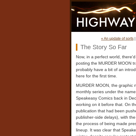
« An update of sorts
The Story So Far
Now, in a perfect world, there'd 
posting the MURDER MOON traile
probably have a bit of an intro
here for the first time.
MURDER MOON, the graphic novel
monthly series under the nam
Speakeasy Comics back in Dec
working on it before that. On the
publication that had been pus
publisher-side delays), with the
the process of being made pres
lineup. It was clear that Speak