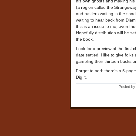
his own ghosts and making his 
(a region called the Strangewa
and rustlers waiting in the sha
waiting to hear back from Diam
this is an issue to me, even tho
Hopefully distribution will be se
the book.
Look for a preview of the first c
date settled. I like to give folk
gambling their thirteen bucks o
Forgot to add: there's a 5-pag
Dig it.
Posted by