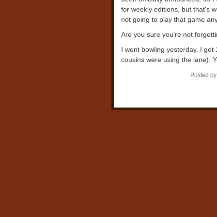
for weekly editions, but that's 
not going to play that game an
Are you sure you're not forget
I went bowling yesterday. I got
cousins were using the lane). Y
Posted by