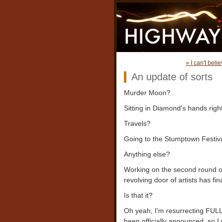
« I can't beli
An update of sorts
Murder Moon?
Sitting in Diamond's hands righ
Travels?
Going to the Stumptown Festiva
Anything else?
Working on the second round 
revolving door of artists has f
Is that it?
Oh yeah, I'm resurrecting FULL
been officially announced, so I 