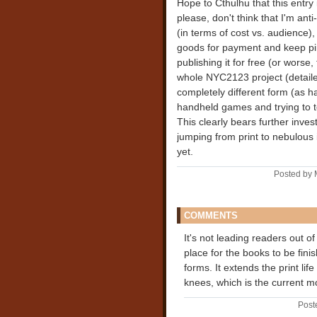
Hope to Cthulhu that this entry 
please, don't think that I'm anti-
(in terms of cost vs. audience
goods for payment and keep pir
publishing it for free (or wors
whole NYC2123 project (detail
completely different form (as ha
handheld games and trying to te
This clearly bears further inves
jumping from print to nebulous in
yet.
Posted by 
COMMENTS
It's not leading readers out of
place for the books to be fini
forms. It extends the print life
knees, which is the current m
Post