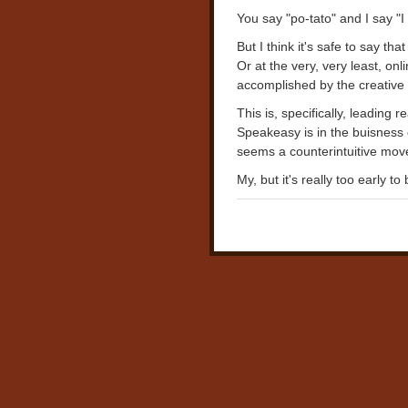
You say "po-tato" and I say "I 
But I think it's safe to say th
Or at the very, very least, on
accomplished by the creative
This is, specifically, leading
Speakeasy is in the buisness 
seems a counterintuitive move
My, but it's really too early t