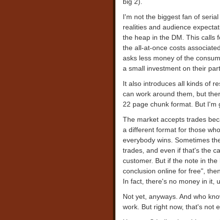
big 2).
I'm not the biggest fan of seria
realities and audience expectati
the heap in the DM. This calls 
the all-at-once costs associated
asks less money of the consume
a small investment on their part
It also introduces all kinds of r
can work around them, but the
22 page chunk format. But I'm ge
The market accepts trades beca
a different format for those who
everybody wins. Sometimes the
trades, and even if that's the c
customer. But if the note in the
conclusion online for free", then
In fact, there's no money in it,
Not yet, anyways. And who knows
work. But right now, that's not 