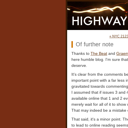
« NYC 212
Of further note
Thanks to
The Beat
and
Graeme
here humble blog. I'm sure that i
deserve.
It's clear from the comments 
important point with a far less
gravitated towards commenting 
I assumed that if issues 3 and
available online that 1 and 2 e
merely wait for all of it to show
That may indeed be a mistake on
That said, it's a minor point. Th
to lead to online reading seems 