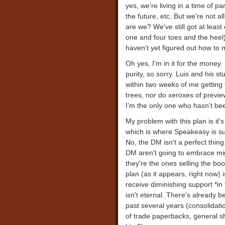
yes, we're living in a time of p
the future, etc. But we're not al
are we? We've still got at least
one and four toes and the hee
haven't yet figured out how to 
Oh yes, I'm in it for the money.
purity, so sorry. Luis and his 
within two weeks of me getting
trees, nor do xeroxes of preview 
I'm the only one who hasn't been
My problem with this plan is it'
which is where Speakeasy is su
No, the DM isn't a perfect thin
DM aren't going to embrace mig
they're the ones selling the boo
plan (as it appears, right now) 
receive diminishing support *in
isn't eternal. There's already b
past several years (consolidation
of trade paperbacks, general sh