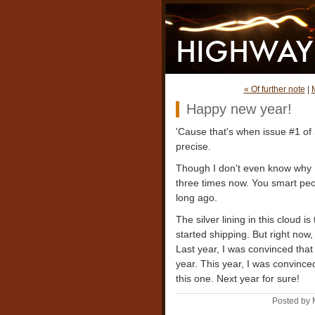
« Of further note
|
Happy new year!
'Cause that's when issue #1 o
precise.
Though I don't even know why I'm
three times now. You smart pe
long ago.
The silver lining in this cloud i
started shipping. But right now,
Last year, I was convinced that 
year. This year, I was convince
this one. Next year for sure!
Posted by 