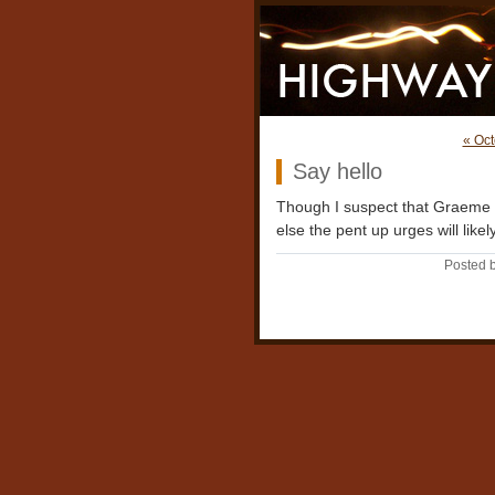
« Oct
Say hello
Though I suspect that Graeme w
else the pent up urges will like
Posted b