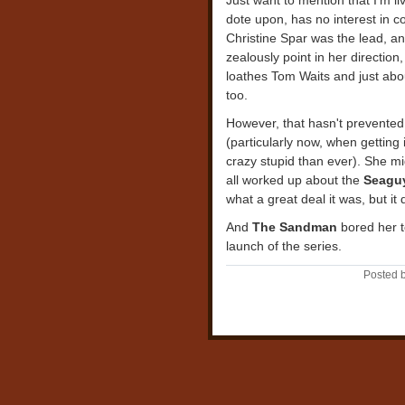
Just want to mention that I'm l
dote upon, has no interest in 
Christine Spar was the lead, an
zealously point in her direction,
loathes Tom Waits and just abou
too.
However, that hasn't prevented
(particularly now, when gettin
crazy stupid than ever). She 
all worked up about the
Seagu
what a great deal it was, but it 
And
The Sandman
bored her t
launch of the series.
Posted b