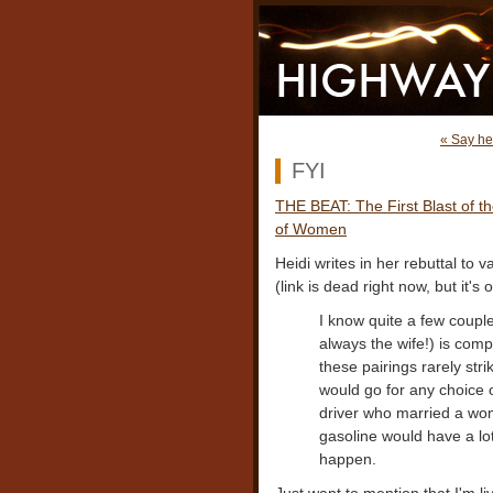
« Say he
FYI
THE BEAT: The First Blast of 
of Women
Heidi writes in her rebuttal to
(link is dead right now, but it'
I know quite a few couple
always the wife!) is comp
these pairings rarely str
would go for any choice o
driver who married a wom
gasoline would have a lot
happen.