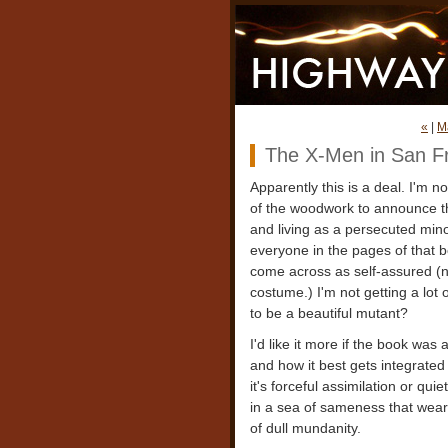
«
|
M
The X-Men in San F
Apparently this is a deal. I'm n
of the woodwork to announce th
and living as a persecuted mino
everyone in the pages of that b
come across as self-assured (no
costume.) I'm not getting a lot
to be a beautiful mutant?
I'd like it more if the book was
and how it best gets integrated i
it's forceful assimilation or qui
in a sea of sameness that wea
of dull mundanity.