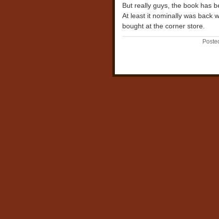
But really guys, the book has b
At least it nominally was back w
bought at the corner store.
Poste