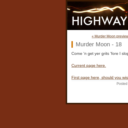
« Murder Moon preview 
Murder Moon - 18
Come 'n get yer grits 'fore I sl
Current page here.
First page here, should you wis
Posted