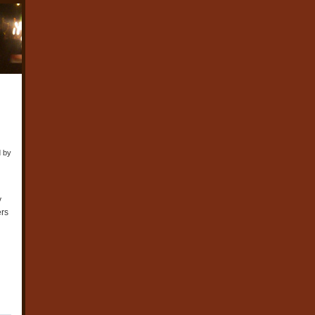
d by
y
ers