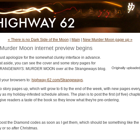
« There is no Dark Side of the Moon
|
Main
|
New Murder Moon page up »
Murder Moon internet preview begins
must apologize for the somewhat clunky interface in advance.
at aside, you can see the cover and some story pages for
Originally uploade
RANGEWAYS: MURDER MOON over at the Strangeways blog.
t your browsers to:
highway-62.com/Strangeways
.
o story pages up, which will grow to 6 by the end of the week, with new pages ever
 as my holiday-infested schedule allows. The plan is to post the first (of five) chapt
give readers a taste of the book so they know what they're pre-ordering.
ll post the Diamond codes as soon as I get them, which should be something like the
 or so after Christmas.