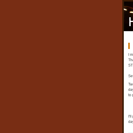
I 
Th
ST
Se
Tw
day
to 
I'
day