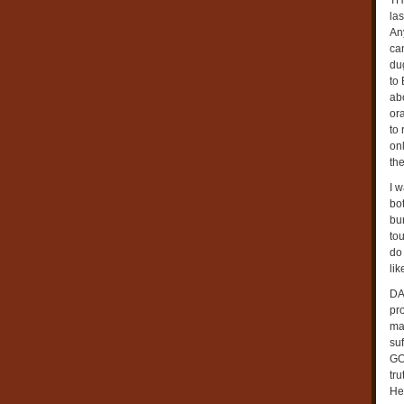
TH
la
Any
can
du
to 
ab
or
to
on
the
I w
bo
bun
tou
do
li
DAY
pr
ma
su
GO
tr
He