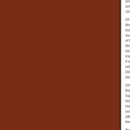
yo
an
cin
Of
fil
lo
av
of 
fil
bee
mea
It
re
DI
plo
DA
th
ha
bu
her
you
af
th