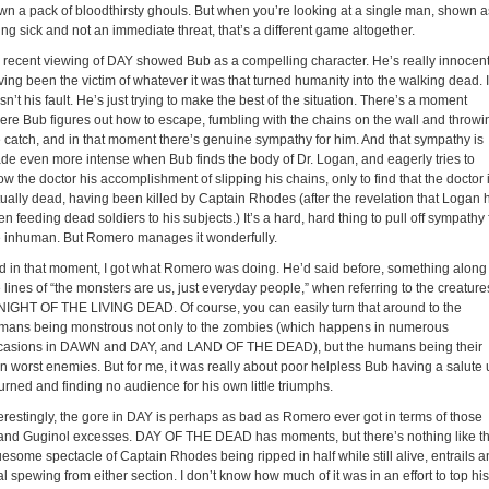
wn a pack of bloodthirsty ghouls. But when you’re looking at a single man, shown a
ng sick and not an immediate threat, that’s a different game altogether.
 recent viewing of DAY showed Bub as a compelling character. He’s really innocent
ing been the victim of whatever it was that turned humanity into the walking dead. I
n’t his fault. He’s just trying to make the best of the situation. There’s a moment
ere Bub figures out how to escape, fumbling with the chains on the wall and throwi
e catch, and in that moment there’s genuine sympathy for him. And that sympathy is
de even more intense when Bub finds the body of Dr. Logan, and eagerly tries to
w the doctor his accomplishment of slipping his chains, only to find that the doctor 
tually dead, having been killed by Captain Rhodes (after the revelation that Logan 
n feeding dead soldiers to his subjects.) It’s a hard, hard thing to pull off sympathy 
e inhuman. But Romero manages it wonderfully.
d in that moment, I got what Romero was doing. He’d said before, something along
 lines of “the monsters are us, just everyday people,” when referring to the creature
 NIGHT OF THE LIVING DEAD. Of course, you can easily turn that around to the
mans being monstrous not only to the zombies (which happens in numerous
casions in DAWN and DAY, and LAND OF THE DEAD), but the humans being their
n worst enemies. But for me, it was really about poor helpless Bub having a salute 
urned and finding no audience for his own little triumphs.
terestingly, the gore in DAY is perhaps as bad as Romero ever got in terms of those
and Guginol excesses. DAY OF THE DEAD has moments, but there’s nothing like t
uesome spectacle of Captain Rhodes being ripped in half while still alive, entrails 
al spewing from either section. I don’t know how much of it was in an effort to top his