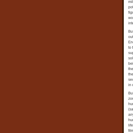
mi
pot
fig
wo
int
Bu
ou
End
to 
su
so
bei
the
the
se
in
Bu
zo
hum
(sa
an
hu
li
fil