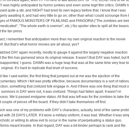
 I’m off-track again, aren’t I? I’m here to talk about DAY OF THE DEAD. And to be su
Y was highly anticipated by horror junkies and even some legit film critics. DAWN 
sed quite a stir, and NIGHT had bred its own legacy before that. I know that I was
erly awaiting it, and had very little to go on, other than what I could scrounge from 
ges of FAMOUS MONSTERS OF FILMLAND and FANGORIA (“The zombies are bei
esticated”, “The whole earth is overrun”, etc.) No spoiler sites to spill all the beans
t the fan press.
fact, I remember that anticipation more than my own original reaction to the movie
elf. But that’s what horror movies are all about, yes?
watched DAY again recently, mostly to gauge it against the largely negative reaction
t the film has garnered since its original release. It wasn’t that DAY was hated, but t
 disappointed, I guess. DAWN was a huge leap that was at the same time very true to
 original. It’s hard to replicate that level of success.
 like I said earlier, the first thing that jumped out at me was the ejection of the
umentary. Which I felt was pretty effective, because documentary is a sort of ration
ction, something that civilized folk engage in. And if there was one thing that most o
 survivors in DAY were not, it was civilized. Things had fallen apart. It wasn’t in
ocess. We’d passed endgame status. All that was left was for the zombies to take th
t couple of pieces off the board. If they didn’t take themselves off first.
ich was one of my problems with DAY’s characters, actually, kind of the same prob
ad with 28 DAYS LATER. If it wore a military uniform, it was bad. Whether it was sim
chotic or willing to allow evil to occur in the name of perpetuating a status quo,
forms meant trouble. In that regard, DAY was a bit kinder perhaps to rank and file