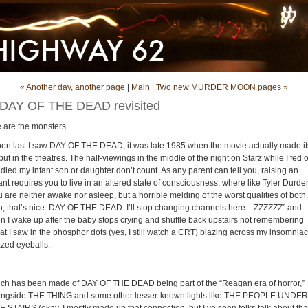
« Another day, another page
|
Main
|
Two new MURDER MOON pages »
DAY OF THE DEAD revisited
 are the monsters.
en last I saw DAY OF THE DEAD, it was late 1985 when the movie actually made it
ut in the theatres. The half-viewings in the middle of the night on Starz while I fed o
dled my infant son or daughter don’t count. As any parent can tell you, raising an
ant requires you to live in an altered state of consciousness, where like Tyler Durde
 are neither awake nor asleep, but a horrible melding of the worst qualities of both.
h, that’s nice. DAY OF THE DEAD. I’ll stop changing channels here…ZZZZZZ” and
en I wake up after the baby stops crying and shuffle back upstairs not remembering
at I saw in the phosphor dots (yes, I still watch a CRT) blazing across my insomniac
azed eyeballs.
ch has been made of DAY OF THE DEAD being part of the “Reagan era of horror,”
ongside THE THING and some other lesser-known lights like THE PEOPLE UNDER