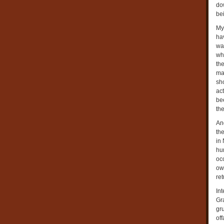
do
bei
My
hav
was
wh
th
ma
sho
ac
bee
th
An
the
in
hu
oc
ow
ret
In
Gr
gr
off