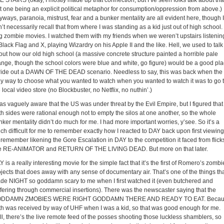
E STAIRS (okay, I mostly made up that connection, but I’ve seen folks talk about tha
st one being an explicit political metaphor for consumption/oppression from above.)
ways, paranoia, mistrust, fear and a bunker mentality are all evident here, though I
’t necessarily recall that from where I was standing as a kid just out of high school. 
g zombie movies. I watched them with my friends when we weren’t upstairs listenin
Black Flag and X, playing Wizardry on his Apple II and the like. Hell, we used to talk
out how our old high school (a massive concrete structure painted a horrible pale
ange, though the school colors were blue and white, go figure) would be a good pl
 ride out a DAWN OF THE DEAD scenario. Needless to say, this was back when the
ly way to choose what you wanted to watch when you wanted to watch it was to go 
 local video store (no Blockbuster, no Netflix, no nuthin’.)
as vaguely aware that the US was under threat by the Evil Empire, but I figured that
th sides were rational enough not to empty the silos at one another, so the whole
ker mentality didn’t do much for me. I had more important worries, y’see. So it’s a
ch difficult for me to remember exactly how I reacted to DAY back upon first viewing.
 remember likening the Gore Escalation in DAY to the competition it faced from flick
ke RE-ANIMATOR and RETURN OF THE LIVING DEAD. But more on that later.
 is a really interesting movie for the simple fact that it’s the first of Romero’s zombi
ojects that does away with any sense of documentary air. That’s one of the things th
de NIGHT so goddamn scary to me when I first watched it (even butchered and
ffering through commercial insertions). There was the newscaster saying that the
DDAMN ZMOBIES WERE RIGHT GODDAMN THERE AND READY TO EAT. Becau
uth was received by way of UHF when I was a kid, so that was good enough for me.
ll, there’s the live remote feed of the posses shooting those luckless shamblers, so