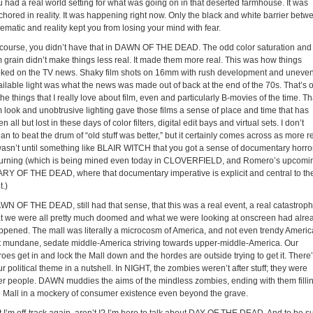
u had a real world setting for what was going on in that deserted farmhouse. It was
chored in reality. It was happening right now. Only the black and white barrier betw
ematic and reality kept you from losing your mind with fear.
 course, you didn’t have that in DAWN OF THE DEAD. The odd color saturation and
m grain didn’t make things less real. It made them more real. This was how things
oked on the TV news. Shaky film shots on 16mm with rush development and uneve
ailable light was what the news was made out of back at the end of the 70s. That’s 
the things that I really love about film, even and particularly B-movies of the time. Th
m look and unobtrusive lighting gave those films a sense of place and time that has
n all but lost in these days of color filters, digital edit bays and virtual sets. I don’t
n to beat the drum of “old stuff was better,” but it certainly comes across as more re
 wasn’t until something like BLAIR WITCH that you got a sense of documentary horro
turning (which is being mined even today in CLOVERFIELD, and Romero’s upcomi
ARY OF THE DEAD, where that documentary imperative is explicit and central to th
t.)
WN OF THE DEAD, still had that sense, that this was a real event, a real catastroph
at we were all pretty much doomed and what we were looking at onscreen had alre
ppened. The mall was literally a microcosm of America, and not even trendy Americ
t mundane, sedate middle-America striving towards upper-middle-America. Our
oes get in and lock the Mall down and the hordes are outside trying to get it. There
r political theme in a nutshell. In NIGHT, the zombies weren’t after stuff; they were
ter people. DAWN muddies the aims of the mindless zombies, ending with them filli
e Mall in a mockery of consumer existence even beyond the grave.