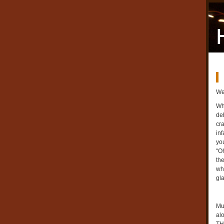
We
Wh
deb
cra
inf
you
“O
th
wh
gl
Mu
al