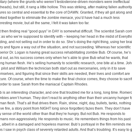
litary (where the grunts who weren’t testosterone-driven monsters were ineffectual
heads), but still, it rang a little hollow. This was striking, after making fallen authority
ures so central and essential to the core of DAWN. Granted, if they all got along and
rked together to eliminate the zombie menace, you’d have had a much less
eresting movie, but all the same, I felt it was taken too far.
t then finding real “good guys” in DAY is somewhat difficult. The scientist Sarah co
t as who we’re supposed to identify with – keeping her head in the midst of Everyth
ing, and not selling out in order to do so. She’s doing the right thing, using her bra
try and figure a way out of the situation, and not succeeding. Whereas her scientific
perior Dr. Logan is having great success rehabilitating zombie Bub. Of course, he’s
ld out, as his success comes only when he’s able to give Bub what he wants, that
ng human flesh. He’s selling humanity to scientific research, one bite at a time. Jo
 pilot and William the technician both start out as mercenaries, only in it to save
mselves, and figuring that since their skills are needed, their lives and comfort are
cure. Of course, when the time to make the final choice comes, they choose to sacrif
 order to save Sarah from the maniacal Captain Rhodes.
b is an interesting character, and one that troubled me for a long, long time. Romer
mbies aren’t human. They don’t react to anything other than their uncanny hunger f
an flesh. That’s all that drives them. Rain, shine, night, day, bullets, tanks, nothing
ve fire, a story point from NIGHT long since forgotten) fazes them. They don’t have
y sense of the world other than that they’re hungry. But not Bub. He responds to
mans non-aggressively. He responds to music. He remembers things from his past
fe, albeit in a damaged and hopeless manner. Bub’s portrayal in the film reminds me 
ms I saw in psych class of severely retarded adults. And that’s troubling. It’s easy to 