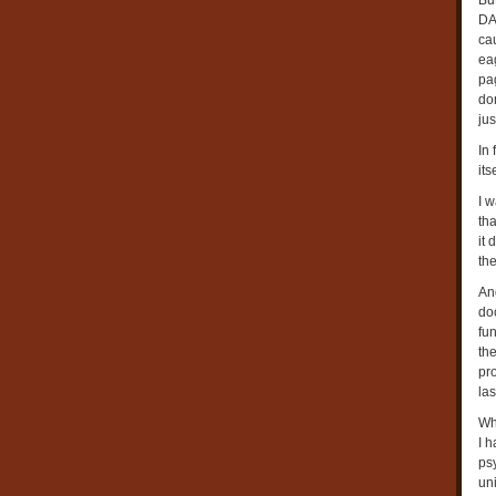
But
DA
cau
eag
pa
dom
jus
In 
its
I 
tha
it
the
And
doc
fun
the
pr
las
Wh
I h
psy
uni