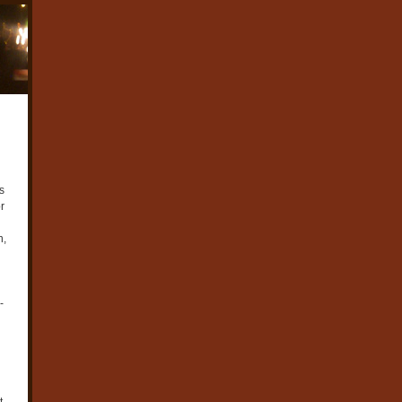
s
r
n,
-