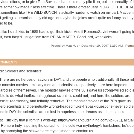
vious efforts, or to give Tom Savini a chance to really pile it on, but the unreality of 
re somehow made it less effective. There’s more grotesquery in DAY OF THE DEAD
t something like THE WILD BUNCH is actually harder to watch on my part. Maybe I
st getting squeamish in my old age, or maybe the jokes aren’t quite as funny as they
ed to be.
 like I said, kids in 1985 had to get their kicks. And if Romero/Savini weren’t going t
 it, then they’d just get ‘em from RE-ANIMATOR. Good lord, what kicks.
Posted by Matt M. on December 19, 2007 11:52 AM
|
Perma
COMMENTS
e: Soldiers and scientists:
There are no heroes or saviors in DAY, and the people who traditionally fill those ro
n monster movies – military men and scientists, respectively – are here impotent
arodies of themselves. The monster movies of the 50’s gave us strong-willed soldi
ble to do what ineffectual egghead scientists could not, and here the soldiers are
ascist, reactionary, and lethally reductive. The monster movies of the 70’s gave us
ero scientists and perpetually wrong-headed nuke-first-ask-questions-never soldie
nd in DAY the scientists are so lost in hopeless pipe dreams as to be useless.
 still stick by that (From this write-up: http://www.darkbutshining.com/?p=571), actuall
f Romero truly is putting the epitaph on the cold war mythology's tombstone, he's do
t by parodying the stalwart archetypes meant to comfort us.