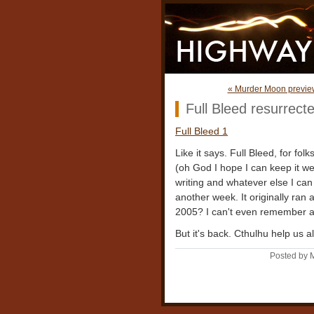
« Murder Moon previe
Full Bleed resurrect
Full Bleed 1
Like it says. Full Bleed, for fo
(oh God I hope I can keep it w
writing and whatever else I can
another week. It originally ran
2005? I can't even remember a
But it's back. Cthulhu help us al
Posted by 