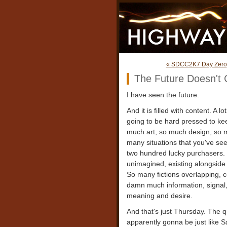
« SDCC2K7 Day Zero
The Future Doesn't 
I have seen the future.
And it is filled with content. A 
going to be hard pressed to keep
much art, so much design, so ma
many situations that you've see
two hundred lucky purchasers.
unimagined, existing alongside
So many fictions overlapping, c
damn much information, signal, t
meaning and desire.
And that's just Thursday. The q
apparently gonna be just like 