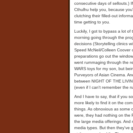
consecutive days of sellouts.) I
Cthulhu help you, because you'r
clutching their filled-out infor
time getting to you.
Luckily, I got to bypass a lot of
morning going through the pro
decisions (Storytelling clinic
Speed McNeil/Colleen Coover
preparations go out the window o
went rummaging through the reta
WARS toys for my son, but bein
Purveyors of Asian Cinema. And
between NIGHT OF THE LIVIN
(even if I can't remember the 
And I have to say, that if you 
more likely to find it on the co
things. As obnoxious as some o
were, they had nothing on the
the large media offerings. And
media types. But then they've go