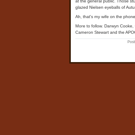
at the general public. Those s
glazed Nielsen eyeballs of Autu
Ah, that's my wife on the phone. 
More to follow. Darwyn Cooke,
Cameron Stewart and the APOC
Post