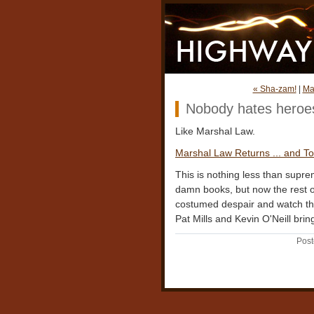
« Sha-zam!
|
Ma
Nobody hates heroe
Like Marshal Law.
Marshal Law Returns ... and To
This is nothing less than supr
damn books, but now the rest of
costumed despair and watch th
Pat Mills and Kevin O'Neill bring 
Post