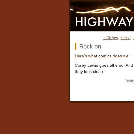
« Oh yes, please
|
Rock on.
Here's what comics does well.
Corey Lewis goes all emo. And p
they look close.
Poste