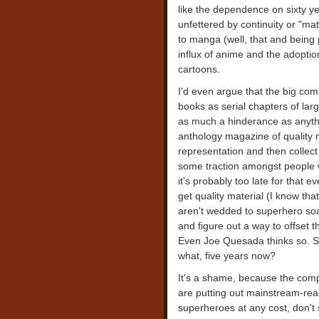
like the dependence on sixty ye
unfettered by continuity or "ma
to manga (well, that and being p
influx of anime and the adoptio
cartoons.
I'd even argue that the big com
books as serial chapters of lar
as much a hinderance as anyth
anthology magazine of quality 
representation and then collec
some traction amongst people w
it's probably too late for that 
get quality material (I know tha
aren't wedded to superhero so
and figure out a way to offset 
Even Joe Quesada thinks so. Sc
what, five years now?
It's a shame, because the comp
are putting out mainstream-read
superheroes at any cost, don't