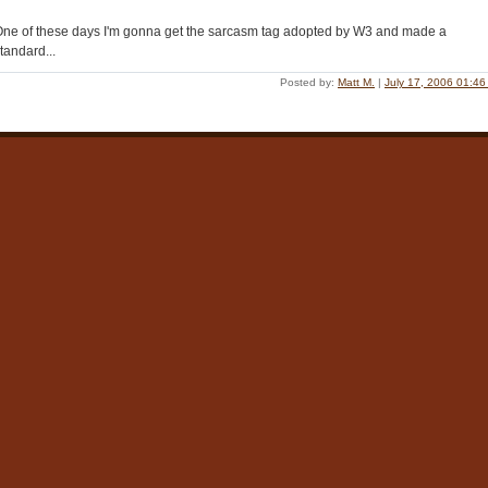
ne of these days I'm gonna get the sarcasm tag adopted by W3 and made a
tandard...
Posted by:
Matt M.
|
July 17, 2006 01:4