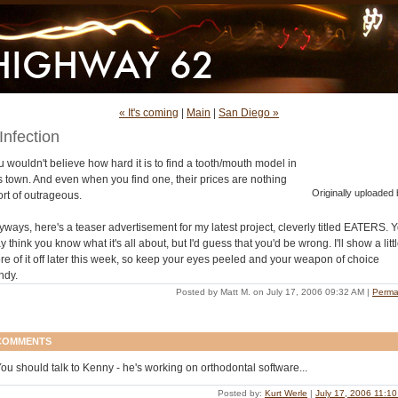
« It's coming
|
Main
|
San Diego »
Infection
 wouldn't believe how hard it is to find a tooth/mouth model in
is town. And even when you find one, their prices are nothing
Originally uploaded 
ort of outrageous.
yways, here's a teaser advertisement for my latest project, cleverly titled EATERS. 
 think you know what it's all about, but I'd guess that you'd be wrong. I'll show a litt
re of it off later this week, so keep your eyes peeled and your weapon of choice
ndy.
Posted by Matt M. on July 17, 2006 09:32 AM
|
Perma
COMMENTS
ou should talk to Kenny - he's working on orthodontal software...
Posted by:
Kurt Werle
|
July 17, 2006 11:1