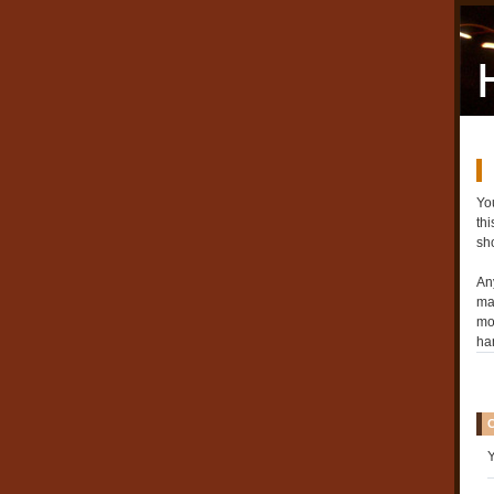
You
th
sh
An
may
mo
ha
Y