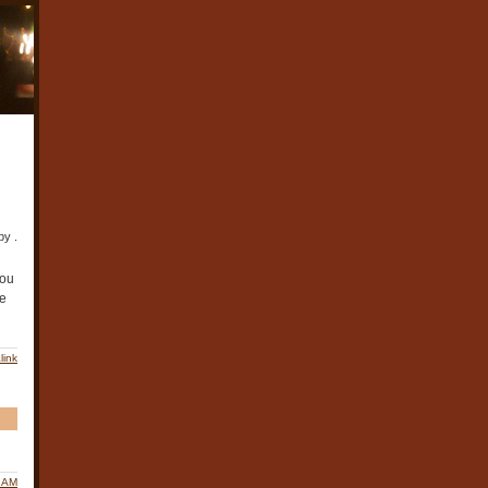
by .
You
le
link
0 AM