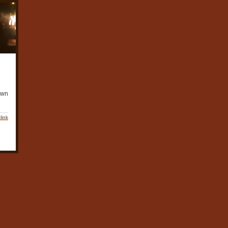
awn
link