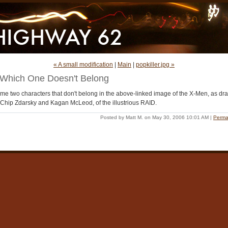
« A small modification
|
Main
|
popkiller.jpg »
Which One Doesn't Belong
me two characters that don't belong in the above-linked image of the X-Men, as dr
 Chip Zdarsky and Kagan McLeod, of the illustrious RAID.
Posted by Matt M. on May 30, 2006 10:01 AM
|
Perma