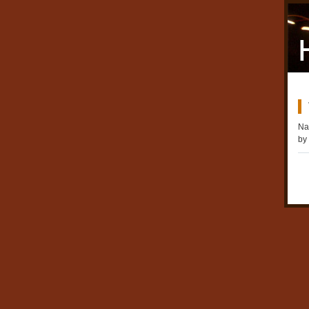
Na
by