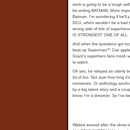
work is going to be a tough sell
be writing BATMAN. More importa
Batman. I’m wondering if he’ll j
DCU, which wouldn’t be a bad th
wrong side of lots of superher
IS STRONGEST ONE OF ALL. Bri
And when the questions got to
beat up Superman?” Cue applau
Grant’s superhero fans mesh wit
to watch.
Oh yes, he relayed an utterly 
lot of fun. Not sure how long it’s
miniseries. Or anthology ancho
by a big talent story and a coupl
know. I’m a dreamer. So I’ve be
Waited around after the show