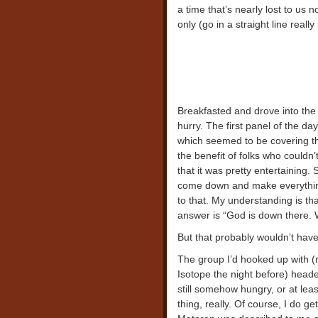
a time that’s nearly lost to us
only (go in a straight line really 
Breakfasted and drove into the c
hurry. The first panel of the d
which seemed to be covering the
the benefit of folks who couldn’
that it was pretty entertaining
come down and make everything
to that. My understanding is th
answer is “God is down there. 
But that probably wouldn’t hav
The group I’d hooked up with (m
Isotope the night before) heade
still somehow hungry, or at lea
thing, really. Of course, I do ge