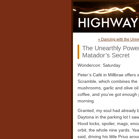
« Dancing with the Unive
The Unearthly Powe
Matador’s Secret
Wondercon: Saturday
Peter’s Café in Millbrae offers 
Scramble, which combines the b
mushrooms, garlic and olive oi
coffee, and you’ve got enough
morning.
Granted, my soul had already 
Daytona in the parking lot I sa
Hood locks, spoiler, mags, eno
orbit, the whole nine yards. Yea
said, driving his little Prius ar