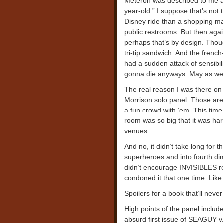
Meteron was described to me a
year-old.” I suppose that’s not t
Disney ride than a shopping ma
public restrooms. But then aga
perhaps that’s by design. Thou
tri-tip sandwich. And the french
had a sudden attack of sensibi
gonna die anyways. May as well
The real reason I was there on 
Morrison solo panel. Those are
a fun crowd with ‘em. This time
room was so big that it was hard
venues.
And no, it didn’t take long for t
superheroes and into fourth dim
didn’t encourage INVISIBLES re
condoned it that one time. Lik
Spoilers for a book that’ll neve
High points of the panel included
absurd first issue of SEAGUY v.