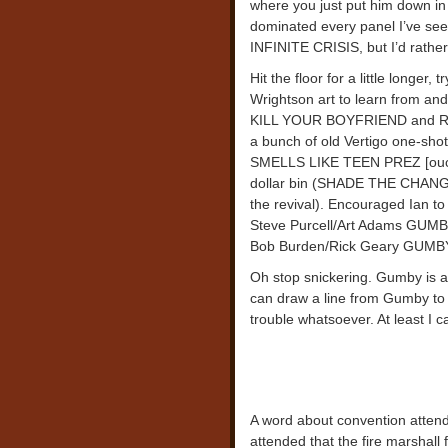
where you just put him down in 
dominated every panel I’ve seen
INFINITE CRISIS, but I’d rather
Hit the floor for a little longer
Wrightson art to learn from an
KILL YOUR BOYFRIEND and ROG
a bunch of old Vertigo one-sho
SMELLS LIKE TEEN PREZ [ouch, t
dollar bin (SHADE THE CHANGIN
the revival). Encouraged Ian t
Steve Purcell/Art Adams GUM
Bob Burden/Rick Geary GUMBY s
Oh stop snickering. Gumby is a
can draw a line from Gumby t
trouble whatsoever. At least I c
A word about convention attenda
attended that the fire marshall 