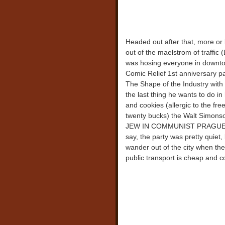
Headed out after that, more or 
out of the maelstrom of traffi
was hosing everyone in downto
Comic Relief 1st anniversary pa
The Shape of the Industry with B
the last thing he wants to do i
and cookies (allergic to the fre
twenty bucks) the Walt Simonso
JEW IN COMMUNIST PRAGUE v. 
say, the party was pretty quiet, 
wander out of the city when t
public transport is cheap and c