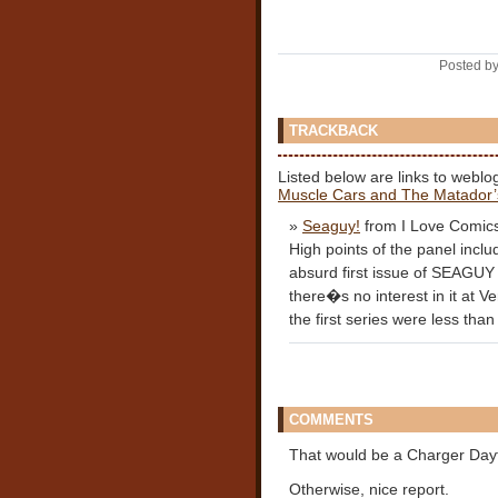
Posted by
TRACKBACK
Listed below are links to weblo
Muscle Cars and The Matador’
»
Seaguy!
from I Love Comic
High points of the panel includ
absurd first issue of SEAGUY 
there�s no interest in it at V
the first series were less than 
COMMENTS
That would be a Charger Dayt
Otherwise, nice report.