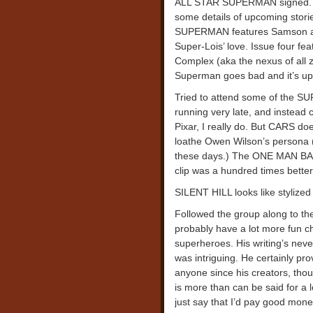
ALL STAR SUPERMAN signed. I 
some details of upcoming storie
SUPERMAN features Samson and
Super-Lois’ love. Issue four f
Complex (aka the nexus of a
Superman goes bad and it’s up
Tried to attend some of the 
running very late, and instead c
Pixar, I really do. But CARS doe
loathe Owen Wilson’s persona (w
these days.) The ONE MAN BAN
clip was a hundred times bette
SILENT HILL looks like stylized
Followed the group along to the
probably have a lot more fun ch
superheroes. His writing’s ne
was intriguing. He certainly p
anyone since his creators, tho
is more than can be said for a l
just say that I’d pay good mon