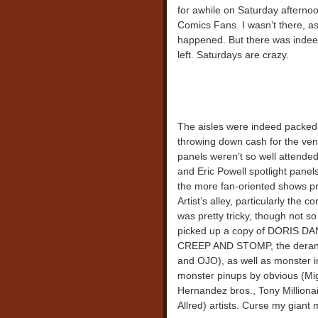
for awhile on Saturday afterno
Comics Fans. I wasn’t there, as
happened. But there was indeed 
left. Saturdays are crazy.
The aisles were indeed packed
throwing down cash for the vend
panels weren’t so well attended
and Eric Powell spotlight panel
the more fan-oriented shows pr
Artist’s alley, particularly th
was pretty tricky, though not so
picked up a copy of DORIS
CREEP AND STOMP, the derange
and OJO), as well as monster in
monster pinups by obvious (Mig
Hernandez bros., Tony Million
Allred) artists. Curse my giant 