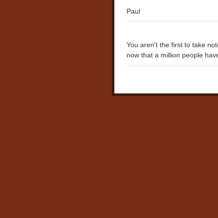
Paul
You aren't the first to take no
now that a million people have