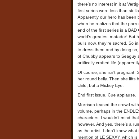
there’s no interest in it at Ver
first series were less than stell
Apparently our hero has been 
when he realizes that the parr
end of the first series is a BA
world’s greatest matador! But h
bulls now, they’re sacred. So i
to dress them and by doing so, 
of Chubby appears to Seaguy an
artifically crafted life (apparen
Of course, she isn’t pregnant. 
her round belly. Then she lifts
child, but a Mickey Eye.
End first issue. Cue applause.
Morrison teased the crowd with 
volume, perhaps in the ENDLESS
characters. I wouldn’t mind that
however. And yes, there’s a ru
as the artist. I don’t know what i
mention of LE SEXXY, which is 