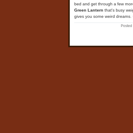
bed and get through a few mor
Green Lantern
that's busy wei
gives you some weird dreams. 
Posted 