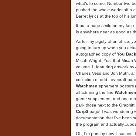
what's to come. Number two bega
pushed the whole works off a cli
Barret lyrics at the top of his lu
It put a huge smile on my face. C
is anywhere near as good as the
As for my pigsty of an office, 
going to turn up when you actua
autographed copy of
You Back
Micah Wright. Yes, that Micah 
volume 1, featuring artwork by
Charles Vess and Jon Muth, all
collection of odd Lovecraft pap
Watchmen
ephemera posters (
all admiring the fine
Watchme
game supplement; and one other t
park those next to the Graphitti
Corp$
page! I was wondering wh
documentation that I've been sc
the program and actually...upda
Oh, I'm punchy now. I suspect I'