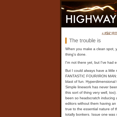
« #$&*@!!!
The trouble is
When you make a clean spot, y
thing's done.
I'm not there yet, but I've had 
But I could always have a little
FANTASTIC FOUR/IRON MAN: BI
blast of fun. Hyperdimensional 
Simple linework has never been
this sort of thing very well, t
been so headscratch inducing as
editors without them having an 
true to the essential nature of 
totally bonkers. Issue one was 