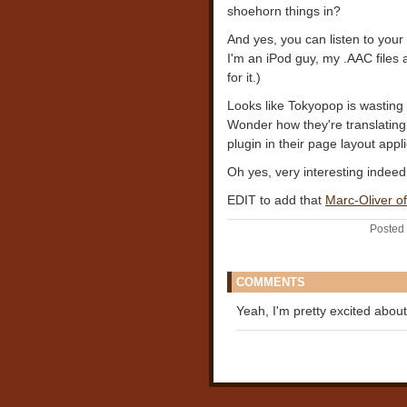
shoehorn things in?
And yes, you can listen to your
I'm an iPod guy, my .AAC files
for it.)
Looks like Tokyopop is wasting 
Wonder how they're translating t
plugin in their page layout appl
Oh yes, very interesting indeed
EDIT to add that
Marc-Oliver o
Posted 
COMMENTS
Yeah, I'm pretty excited about 