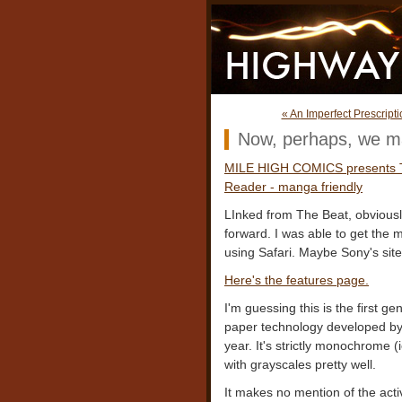
« An Imperfect Prescripti
Now, perhaps, we ma
MILE HIGH COMICS presents
Reader - manga friendly
LInked from The Beat, obvious
forward. I was able to get the 
using Safari. Maybe Sony's site 
Here's the features page.
I'm guessing this is the first g
paper technology developed by
year. It's strictly monochrome (i
with grayscales pretty well.
It makes no mention of the acti