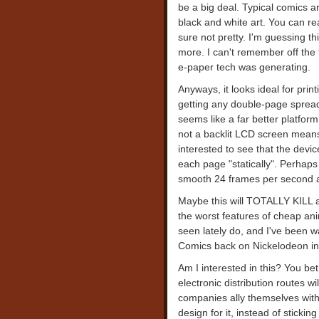
be a big deal. Typical comics ar
black and white art. You can read
sure not pretty. I'm guessing th
more. I can't remember off the 
e-paper tech was generating.
Anyways, it looks ideal for pri
getting any double-page spreads
seems like a far better platform
not a backlit LCD screen means 
interested to see that the devic
each page "statically". Perhaps 
smooth 24 frames per second an
Maybe this will TOTALLY KILL 
the worst features of cheap ani
seen lately do, and I've been wa
Comics back on Nickelodeon in
Am I interested in this? You bet
electronic distribution routes wi
companies ally themselves with
design for it, instead of sticki