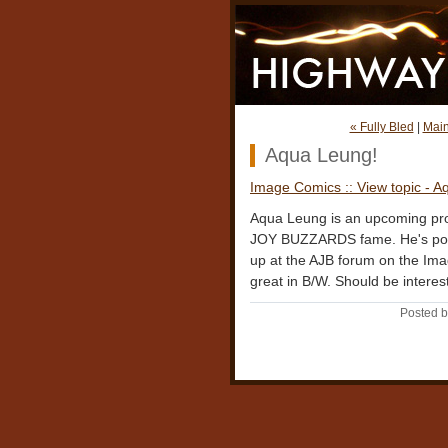
« Fully Bled
|
Mai
Aqua Leung!
Image Comics :: View topic - 
Aqua Leung is an upcoming pr
JOY BUZZARDS fame. He's pos
up at the AJB forum on the Im
great in B/W. Should be interes
Posted b