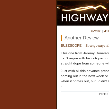
« Avast!
|
Mai
Another Review
BUZZSCOPE :: Strangeways #
This one from Jeremy Donelson 
can't argue with his critique of
straight dope from someone wh
Just wish all this advance pres
coming out in the next week or
when it comes out, but I didn't 
it...
Posted 