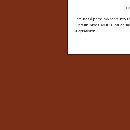
Po
I've not dipped my toes into t
up with blogs as it is, much l
expression...