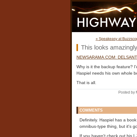
« Speakeasy at Buzzsco
This looks amazingly
NEWSARAMA.COM: DELSANTE
Why is it the backup feature? I
Haspiel needs his own whole b
That is all.
Posted by 
COMMENTS
Definitely. Haspiel has a boo
omnibus-type thing, but it's go
If you haven't check out his 