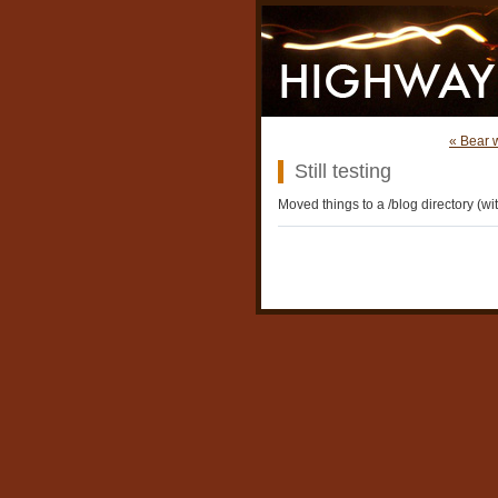
« Bear 
Still testing
Moved things to a /blog directory (wit