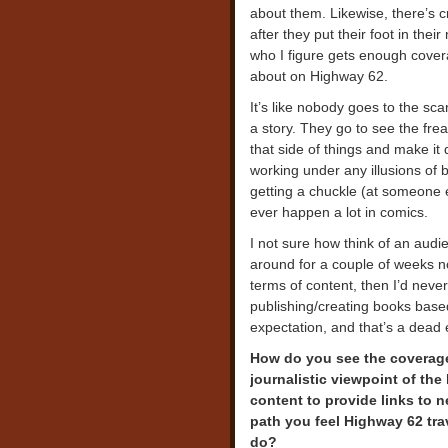
about them. Likewise, there’s c
after they put their foot in the
who I figure gets enough cover
about on Highway 62.
It’s like nobody goes to the sca
a story. They go to see the fre
that side of things and make it 
working under any illusions of 
getting a chuckle (at someone 
ever happen a lot in comics.
I not sure how think of an audi
around for a couple of weeks no
terms of content, then I’d neve
publishing/creating books based
expectation, and that’s a dead 
How do you see the coverage 
journalistic viewpoint of the
content to provide links to n
path you feel Highway 62 tr
do?