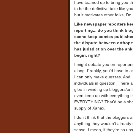
have teamed up to bring you the
to be the definitive take like y
but it motivates other folks, I’m
Like newspaper reporters ke
reporting... do you think bl
scene keep comics publishers
the dispute between orthope
has jurisdiction over the an
begin, right?
I might debate you on reporters
along. Frankly, you’d have to a
I can only make guesses. And, a
individuals in question. There 
glee in winding up bloggers/on
even keep up with everything th
EVERYTHING? That’d be a short
supply of Xanax.
I don’t think that the bloggers
anything they wouldn’t already d
sense. I mean, if they’re so uns