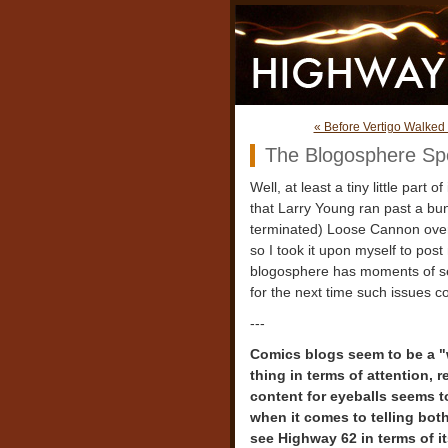
« Before Vertigo Walked 
The Blogosphere Sp
Well, at least a tiny little part 
that Larry Young ran past a bun
terminated) Loose Cannon over 
so I took it upon myself to pos
blogosphere has moments of self-
for the next time such issues c
---
Comics blogs seem to be a "w
thing in terms of attention, 
content for eyeballs seems t
when it comes to telling bot
see Highway 62 in terms of i