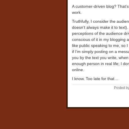
A customer-driven blog? That’s
work.
Truthfully, I consider the audienc
doesn’t always make it to text).
perceptions of the audience drive
conscious of it in my blogging a
like public speaking to me, so I
if I’m simply posting on a mes
you by the text you write, when i
enough person in real life; I d
online.
I know. Too late for that…
Posted b