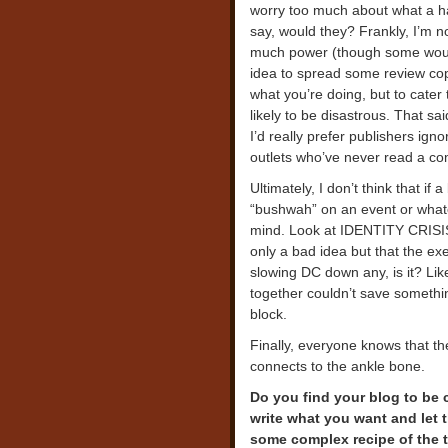
worry too much about what a ha
say, would they? Frankly, I’m no
much power (though some would 
idea to spread some review cop
what you’re doing, but to cater t
likely to be disastrous. That s
I’d really prefer publishers ign
outlets who’ve never read a co
Ultimately, I don’t think that if 
“bushwah” on an event or whate
mind. Look at IDENTITY CRISIS. 
only a bad idea but that the exec
slowing DC down any, is it? Lik
together couldn’t save someth
block.
Finally, everyone knows that th
connects to the ankle bone.
Do you find your blog to be 
write what you want and let 
some complex recipe of the 