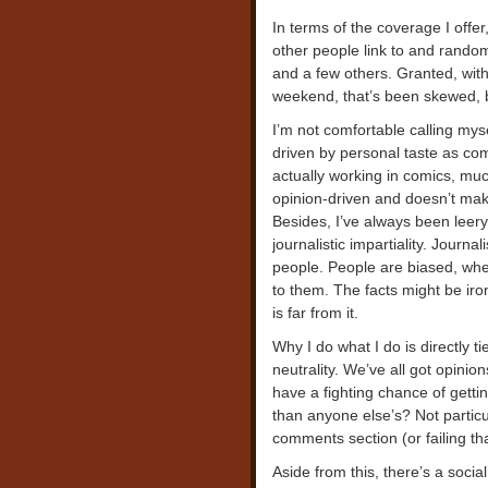
In terms of the coverage I offer,
other people link to and random o
and a few others. Granted, wit
weekend, that’s been skewed, b
I’m not comfortable calling myself
driven by personal taste as comi
actually working in comics, much
opinion-driven and doesn’t mak
Besides, I’ve always been leery
journalistic impartiality. Journa
people. People are biased, whet
to them. The facts might be iro
is far from it.
Why I do what I do is directly t
neutrality. We’ve all got opinio
have a fighting chance of getti
than anyone else’s? Not particul
comments section (or failing th
Aside from this, there’s a social 