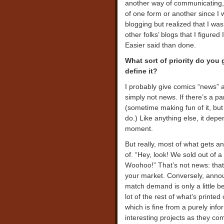
another way of communicating,
of one form or another since I 
blogging but realized that I 
other folks’ blogs that I figure
Easier said than done.
What sort of priority do you
define it?
I probably give comics “news” a 
simply not news. If there’s a part
(sometime making fun of it, but 
do.) Like anything else, it depe
moment.
But really, most of what gets a
of. “Hey, look! We sold out of 
Woohoo!” That’s not news: that’
your market. Conversely, annou
match demand is only a little be
lot of the rest of what’s printed
which is fine from a purely inf
interesting projects as they com