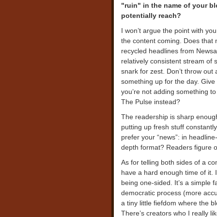
"ruin" in the name of your b
potentially reach?
I won’t argue the point with you.
the content coming. Does that 
recycled headlines from Newsa
relatively consistent stream of 
snark for zest. Don’t throw out 
something up for the day. Give 
you’re not adding something to 
The Pulse instead?
The readership is sharp enoug
putting up fresh stuff constan
prefer your “news”: in headline-
depth format? Readers figure ou
As for telling both sides of a 
have a hard enough time of it.
being one-sided. It’s a simple 
democratic process (more accura
a tiny little fiefdom where the
There’s creators who I really lik