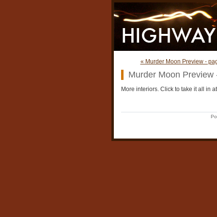
« Murder Moon Preview - pa
Murder Moon Preview 
More interiors. Click to take it all in at
Po