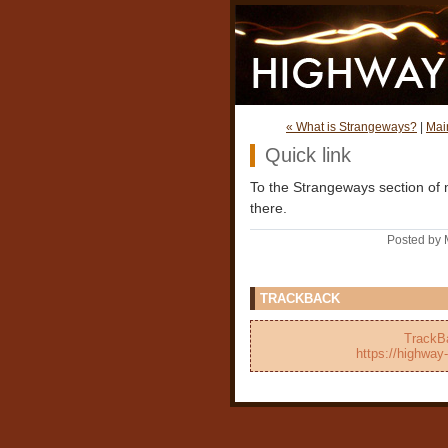
« What is Strangeways?
|
Mai
Quick link
To the Strangeways section of m
there.
Posted by 
TRACKBACK
TrackBa
https://highway