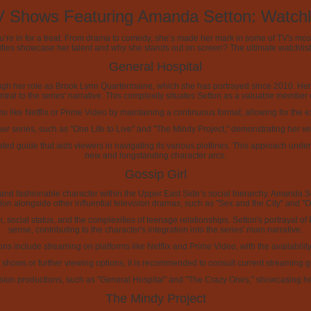
 Shows Featuring Amanda Setton: Watchl
you’re in for a treat. From drama to comedy, she’s made her mark in some of TV's mos
itles showcase her talent and why she stands out on screen? The ultimate watchli
General Hospital
ough her role as Brook Lynn Quartermaine, which she has portrayed since 2010. Her
tral to the series' narrative. This complexity situates Setton as a valuable member
rms like Netflix or Prime Video by maintaining a continuous format, allowing for the 
ther series, such as "One Life to Live" and "The Mindy Project," demonstrating her ve
icated guide that aids viewers in navigating its various plotlines. This approach u
new and longstanding character arcs.
Gossip Girl
ic and fashionable character within the Upper East Side’s social hierarchy. Amanda 
ion alongside other influential television dramas, such as "Sex and the City" and "On
 social status, and the complexities of teenage relationships. Setton's portrayal of 
sense, contributing to the character's integration into the series' main narrative.
ons include streaming on platforms like Netflix and Prime Video, with the availabili
hows or further viewing options, it is recommended to consult current streaming gui
ion productions, such as "General Hospital" and "The Crazy Ones," showcasing her v
The Mindy Project