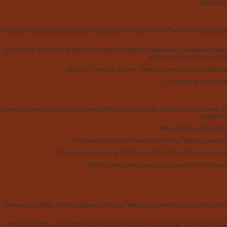
Following
Daytime drama enthusiasts may recognize "One Life to Live," where Amanda Setto
The series, which has a significant legacy in daytime television, provided a platfo
platforms; however, it is imp
Beyond "One Life to Live," Setton's career includes appeara
For ongoing updates an
Among the various roles that have contributed to Amanda Setton's acting career, her
platforms
Although this role is bri
Following her stint in "Sex and the City," Setton gained 
The lasting popularity of "Sex and the City" emphasizes its in
This film and series have set a precedent for how m
Released in 2008, "What Happens in Vegas" features Cameron Diaz and Ashton Kut
Amanda Setton, known for her roles in television series such as "General Hospital,