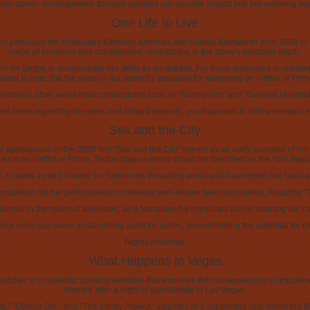
 her career developments through updates can provide insight into her evolving bod
One Life to Live
n portrayed the characters Kimberly Andrews and Aubrey Wentworth from 2009 to 20
range of emotions and complexities, contributing to the show's narrative depth.
rm for Setton to demonstrate her skills as an actress. For those interested in revisi
ortant to note that the show is not currently available for streaming on Netflix or Pri
nces in other well-known productions such as "Gossip Girl" and "General Hospital," 
d news regarding her work and related projects, you may wish to follow relevant 
Sex and the City
 appearance in the 2008 film "Sex and the City" serves as an early example of her wor
 such as Netflix or Prime, Setton plays a minor character identified as the "Girl Slap
ef, it marks a point of entry for Setton into the acting world and has helped her buil
recognition for her performances in several well-known television series, including "
fluence in the realm of television, as it has played a significant role in shaping t
inor roles can serve as launching pads for actors, demonstrating the potential for c
Rights reserved.
What Happens in Vegas
cher in a romantic comedy narrative that explores the consequences of impulsive
married after a night of spontaneity in Las Vegas.
" "Gossip Girl," and "The Mindy Project," appears in a supporting role within the fi