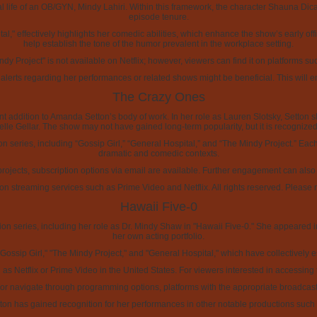
onal life of an OB/GYN, Mindy Lahiri. Within this framework, the character Shauna Di
episode tenure.
l," effectively highlights her comedic abilities, which enhance the show’s early offic
help establish the tone of the humor prevalent in the workplace setting.
ndy Project" is not available on Netflix; however, viewers can find it on platforms s
 alerts regarding her performances or related shows might be beneficial. This will
The Crazy Ones
t addition to Amanda Setton’s body of work. In her role as Lauren Slotsky, Setton s
e Gellar. The show may not have gained long-term popularity, but it is recognized 
ion series, including “Gossip Girl,” “General Hospital,” and “The Mindy Project.” Eac
dramatic and comedic contexts.
projects, subscription options via email are available. Further engagement can als
 on streaming services such as Prime Video and Netflix. All rights reserved. Please r
Hawaii Five-0
n series, including her role as Dr. Mindy Shaw in "Hawaii Five-0." She appeared in s
her own acting portfolio.
ossip Girl," "The Mindy Project," and "General Hospital," which have collectively es
h as Netflix or Prime Video in the United States. For viewers interested in accessi
e or navigate through programming options, platforms with the appropriate broadcast
Setton has gained recognition for her performances in other notable productions suc