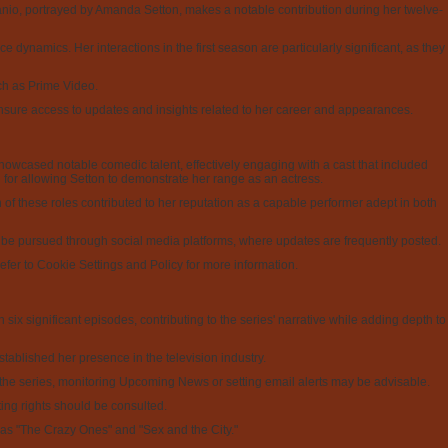
canio, portrayed by Amanda Setton, makes a notable contribution during her twelve-
e dynamics. Her interactions in the first season are particularly significant, as they
uch as Prime Video.
 ensure access to updates and insights related to her career and appearances.
howcased notable comedic talent, effectively engaging with a cast that included
for allowing Setton to demonstrate her range as an actress.
h of these roles contributed to her reputation as a capable performer adept in both
o be pursued through social media platforms, where updates are frequently posted.
efer to Cookie Settings and Policy for more information.
ix significant episodes, contributing to the series' narrative while adding depth to
tablished her presence in the television industry.
ng the series, monitoring Upcoming News or setting email alerts may be advisable.
ing rights should be consulted.
h as "The Crazy Ones" and "Sex and the City."