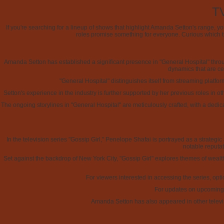
TV
If you're searching for a lineup of shows that highlight Amanda Setton's range, 
roles promise something for everyone. Curious which t
Amanda Setton has established a significant presence in "General Hospital" thr
dynamics that are cen
"General Hospital" distinguishes itself from streaming platfo
Setton's experience in the industry is further supported by her previous roles in o
The ongoing storylines in "General Hospital" are meticulously crafted, with a ded
In the television series "Gossip Girl," Penelope Shafai is portrayed as a strateg
notable reputat
Set against the backdrop of New York City, "Gossip Girl" explores themes of wealth,
For viewers interested in accessing the series, opti
For updates on upcoming s
Amanda Setton has also appeared in other televis