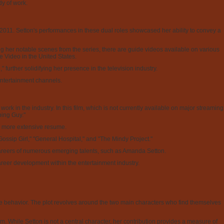
y of work.
11. Setton's performances in these dual roles showcased her ability to convey a
ting her notable scenes from the series, there are guide videos available on various
me Video in the United States.
further solidifying her presence in the television industry.
entertainment channels.
k in the industry. In this film, which is not currently available on major streaming
ping Guy."
d a more extensive resume.
Gossip Girl," "General Hospital," and "The Mindy Project."
he careers of numerous emerging talents, such as Amanda Setton.
areer development within the entertainment industry.
 behavior. The plot revolves around the two main characters who find themselves
lm. While Setton is not a central character, her contribution provides a measure of