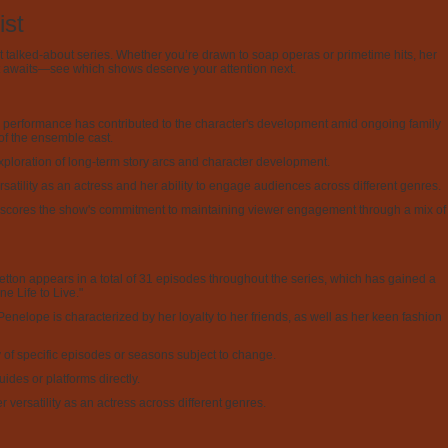
ist
t talked-about series. Whether you’re drawn to soap operas or primetime hits, her
st awaits—see which shows deserve your attention next.
 performance has contributed to the character's development amid ongoing family
 of the ensemble cast.
exploration of long-term story arcs and character development.
rsatility as an actress and her ability to engage audiences across different genres.
nderscores the show's commitment to maintaining viewer engagement through a mix of
Setton appears in a total of 31 episodes throughout the series, which has gained a
e Life to Live."
Penelope is characterized by her loyalty to her friends, as well as her keen fashion
ty of specific episodes or seasons subject to change.
des or platforms directly.
ersatility as an actress across different genres.