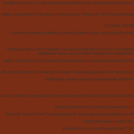
"The Mindy Project" is a television series that follows the professional and pers
Setton, recognized for her roles in series such as "Gossip Girl" and "General Hospita
Currently, "The Mi
For those interested in following Amanda Setton's work, subscribing to email
“The Crazy Ones,” which aired for one season from 2013 to 2014, is an importan
established names such as Robin Williams and Sarah Michell
Setton is known for her versatility, having appeared in various successful televis
For those interested in following her career or seeking updates on her upcoming 
Additionally, viewers can find previous works of Setton
Amanda Setton is recognized for her versatile performances across various televisio
Setton's previous work includes appearances in "G
Currently, “Hawaii Five-0” is not available for streaming on major platforms suc
For those looking to watch liv
In addition to her role in "Hawaii Five-0," 